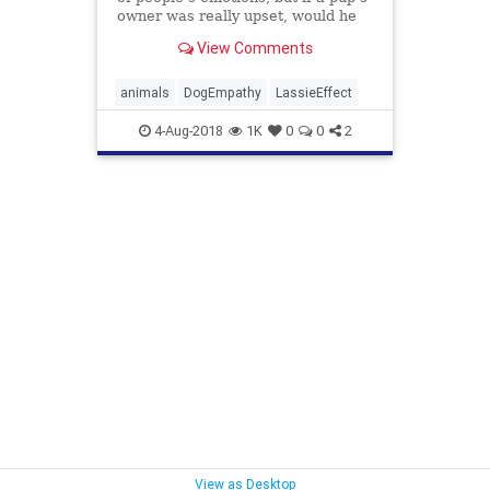
owner was really upset, would he
actually go out of his way to offer
View Comments
help and comfort? Some not only
will, a new study found, they’ll
overcome obstacles to do it.
animals
DogEmpathy
LassieEffect
4-Aug-2018
1K
0
0
2
View as Desktop