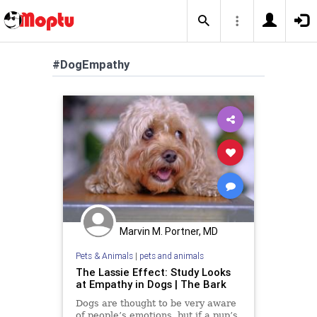
#DogEmpathy
Marvin M. Portner, MD
Pets & Animals
|
pets and animals
The Lassie Effect: Study Looks
at Empathy in Dogs | The Bark
Dogs are thought to be very aware
of people’s emotions, but if a pup’s