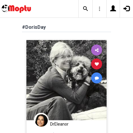
#DorisDay
DrEleanor