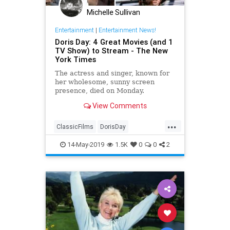
Michelle Sullivan
Entertainment
|
Entertainment News!
Doris Day: 4 Great Movies (and 1
TV Show) to Stream - The New
York Times
The actress and singer, known for
her wholesome, sunny screen
presence, died on Monday.
View Comments
...
ClassicFilms
DorisDay
Entertainment
Film
Hollywood
14-May-2019
1.5K
0
0
2
Movies