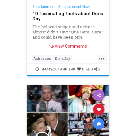
Entertainment
|
Entertainment News!
10 fascinating facts about Doris
Day
The beloved singer and actress
almost didn't sing "Que Sera, Sera"
and could have been Mrs.
Robinson.
View Comments
...
Actresses
DorisDay
EntertainmentNews
Hollywood
14-May-2019
1.4K
0
0
2
Movies