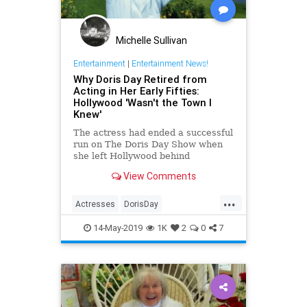
Michelle Sullivan
Entertainment
|
Entertainment News!
Why Doris Day Retired from
Acting in Her Early Fifties:
Hollywood 'Wasn't the Town I
Knew'
The actress had ended a successful
run on The Doris Day Show when
she left Hollywood behind
View Comments
...
Actresses
DorisDay
Entertainment
Hollywood
14-May-2019
1K
2
0
7
OldHollywood