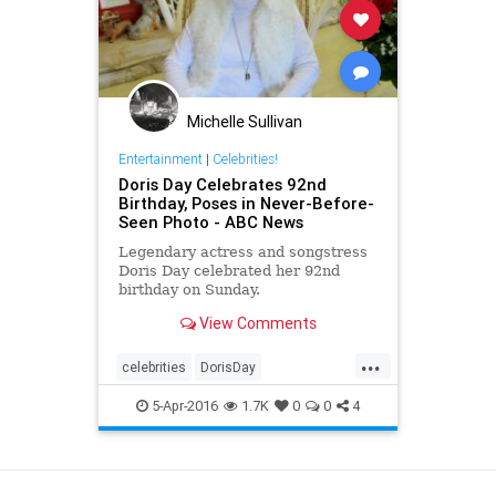
Michelle Sullivan
Entertainment
|
Celebrities!
Doris Day Celebrates 92nd
Birthday, Poses in Never-Before-
Seen Photo - ABC News
Legendary actress and songstress
Doris Day celebrated her 92nd
birthday on Sunday.
View Comments
...
celebrities
DorisDay
entertainmentnews
film
movies
5-Apr-2016
1.7K
0
0
4
View as Desktop