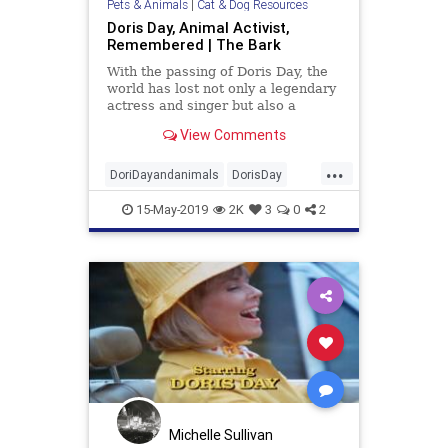
Pets & Animals
|
Cat & Dog Resources
Doris Day, Animal Activist,
Remembered | The Bark
With the passing of Doris Day, the
world has lost not only a legendary
actress and singer but also a
pioneering animal activist. Day, 97,
View Comments
who died on May 13 at her Carmel
Valley, Calif., home, was a lifelong
...
dog-lover whose dedication to the
DoriDayandanimals
DorisDay
cause of aban
petrescue
pets
15-May-2019
2K
3
0
2
Michelle Sullivan