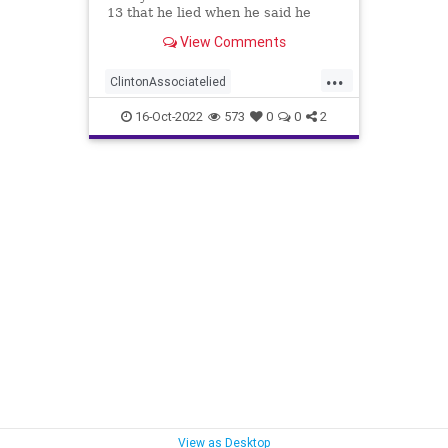
13 that he lied when he said he
spoke to a Republican friend about
View Comments
GOP drama. "I lied. I got it off cable
news," Charles Dolan, the
...
associate, testified during Igor
ClintonAssociatelied
Danchenko's cr
Clintoncorruption
Dossierlies
16-Oct-2022
573
0
0
2
news
Trumpwitchhunt
View as Desktop