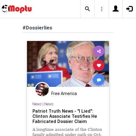
#Dossierlies
Free America
News
|
News
Patriot Truth News - "I Lied":
Clinton Associate Testifies He
Fabricated Dossier Claim
A longtime associate of the Clinton
family admitted under oath on Oct.