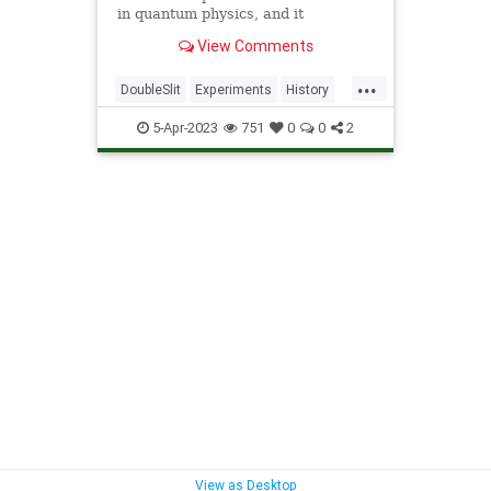
in quantum physics, and it
completely upends what we thought
View Comments
we knew about reality.
...
DoubleSlit
Experiments
History
Physics
Quantum
Science
5-Apr-2023
751
0
0
2
View as Desktop