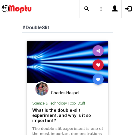
#DoubleSlit
Charles Haspel
Science & Technology
|
Cool Stuff
What is the double-slit
experiment, and why is it so
important?
The double-slit experiment is one of
the most important demonstrations