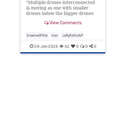
"Multiple drones interconnected
& moving as one with smaller
drones below the bigger drones
like legs..."
View Comments
DownedPilot
Iran
JellyfishUAP
24-Jun-2026
62
0
0
0