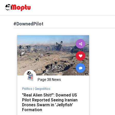
#DownedPilot
Page 38 News
Politics
|
Geopolitics
"Real Alien Shit!": Downed US
Pilot Reported Seeing Iranian
Drones Swarm in 'Jellyfish'
Formation