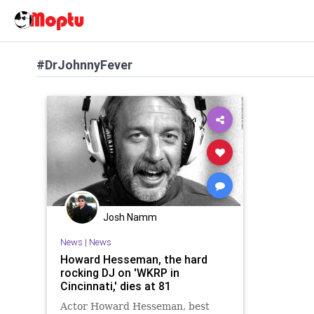
#DrJohnnyFever
Josh Namm
News
|
News
Howard Hesseman, the hard
rocking DJ on 'WKRP in
Cincinnati,' dies at 81
Actor Howard Hesseman, best