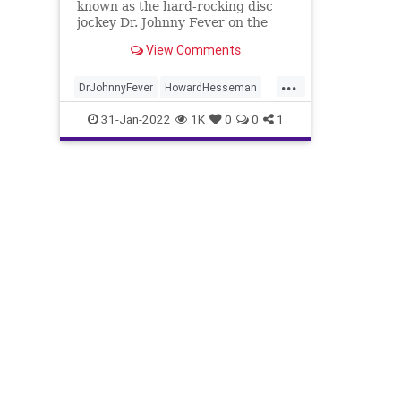
known as the hard-rocking disc
jockey Dr. Johnny Fever on the
sitcom "WKRP in Cincinnati" has
View Comments
died, according to his manager,
Robbie Kass.
...
DrJohnnyFever
HowardHesseman
News
The70s
WKRP
31-Jan-2022
1K
0
0
1