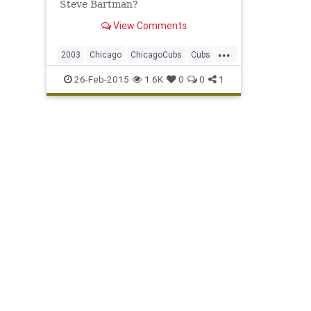
Steve Bartman?
View Comments
...
2003
Chicago
ChicagoCubs
Cubs
DustyBaker
MarkPrior
MoisesAlou
26-Feb-2015
1.6K
0
0
1
NLCS
SammySosa
SteveBartman
WrigleyField