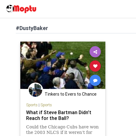
#DustyBaker
Tinkers to Evers to Chance
Sports
|
Sports
What if Steve Bartman Didn’t
Reach for the Ball?
Could the Chicago Cubs have won
the 2003 NLCS if it weren’t for