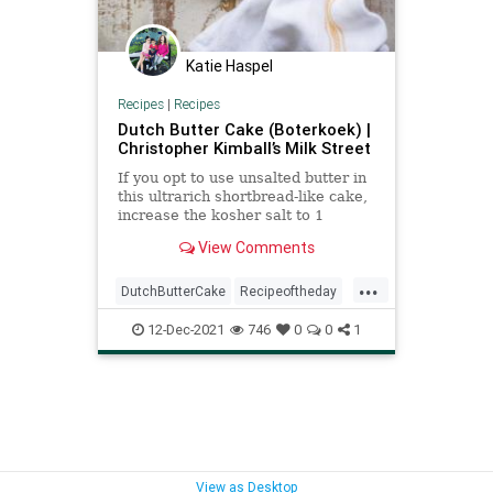
Katie Haspel
Recipes
|
Recipes
Dutch Butter Cake (Boterkoek) |
Christopher Kimball’s Milk Street
If you opt to use unsalted butter in
this ultrarich shortbread-like cake,
increase the kosher salt to 1
teaspoon, otherwise the flavor will
View Comments
fall flat. And if...
...
DutchButterCake
Recipeoftheday
recipes
12-Dec-2021
746
0
0
1
View as Desktop