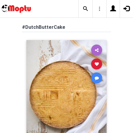
#DutchButterCake