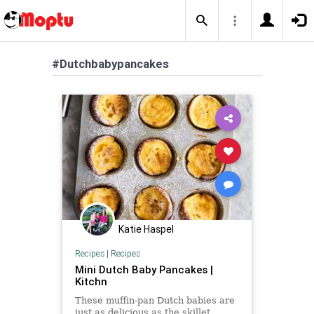
#Dutchbabypancakes
Katie Haspel
Recipes
|
Recipes
Mini Dutch Baby Pancakes |
Kitchn
These muffin-pan Dutch babies are
just as delicious as the skillet