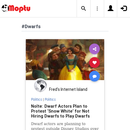
#Dwarfs
Fred's Internet Island
Politics
|
Politics
Nolte: Dwarf Actors Plan to
Protest ‘Snow White’ for Not
Hiring Dwarfs to Play Dwarfs
Dwarf actors are planning to
protest outside Disney Studios over