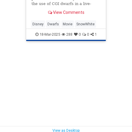
the use of CGI dwarfs in a live-
action Snow White remake.
View Comments
Disney
Dwarfs
Movie
SnowWhite
18-Mar-2025
288
0
0
1
View as Desktop