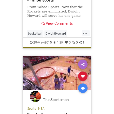
- Yahoo Sports
From Yahoo Sports: Now that the
Rockets are eliminated, Dwight
Howard will serve his one-game
suspension at the start of next
View Comments
season.
...
basketball
DwightHoward
HoustonRocket
NBA
29-May-2015
1.3K
0
0
1
The Sportsman
Sports
|
NBA