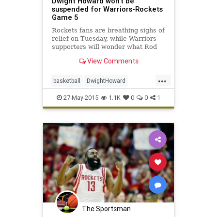
Dwight Howard won't be
suspended for Warriors-Rockets
Game 5
Rockets fans are breathing sighs of
relief on Tuesday, while Warriors
supporters will wonder what Rod
Thorn was watching.
View Comments
...
basketball
DwightHoward
GSWvsHOU
Houston
NBA
27-May-2015
1.1K
0
0
1
playoffs
Rockets
Warriors
The Sportsman