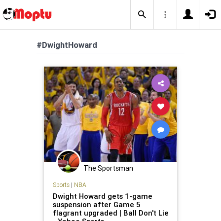
#DwightHoward
The Sportsman
Sports
|
NBA
Dwight Howard gets 1-game
suspension after Game 5
flagrant upgraded | Ball Don't Lie