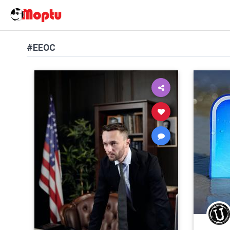
#EEOC