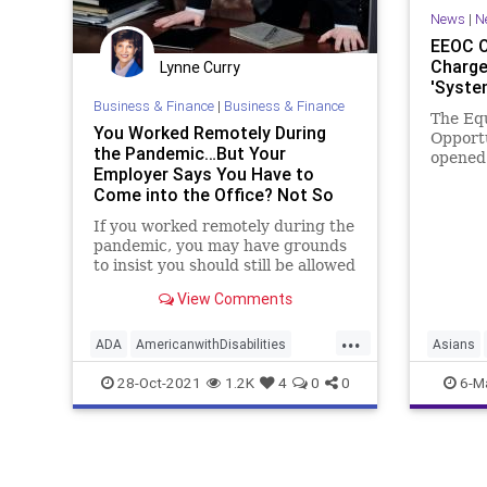
News
|
N
EEOC O
Charge
Lynne Curry
'Syste
Business & Finance
|
Business & Finance
The Eq
You Worked Remotely During
Opport
the Pandemic…But Your
opened 
Employer Says You Have to
reports
Come into the Office? Not So
racially
Fast. - Workplace Coach Blog
If you worked remotely during the
pandemic, you may have grounds
to insist you should still be allowed
View Comments
...
ADA
AmericanwithDisabilities
Asians
EEOC
pandemic
remotework
Faceboo
28-Oct-2021
1.2K
4
0
0
6-M
News
O
Progres
Racism