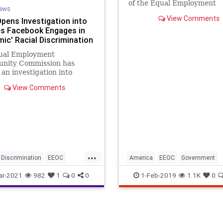
of the Equal Employment
ews
Opportunity Commission, 
View Comments
pens Investigation into
that command in bold scrip
s Facebook Engages in
across the first page of an 
mic' Racial Discrimination
by John Marini on how the
deterioration of Congress l
ual Employment
the administrati
unity Commission has
an investigation into
 that Facebook employs
View Comments
 discriminatory hiring...
...
Discrimination
EEOC
America
EEOC
Government
k
GreatReset
Leftism
Marini
politics
ar-2021
982
1
0
0
1-Feb-2019
1.1K
0
ligarchy
siveAgenda
Progressives
Sexism
UndergroundUSA