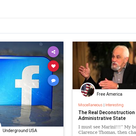
Free America
Miscellaneous
|
Interesting
The Real Deconstruction 
Administrative State
I must see Marini!!!” My b
Underground USA
Clarence Thomas, then ch