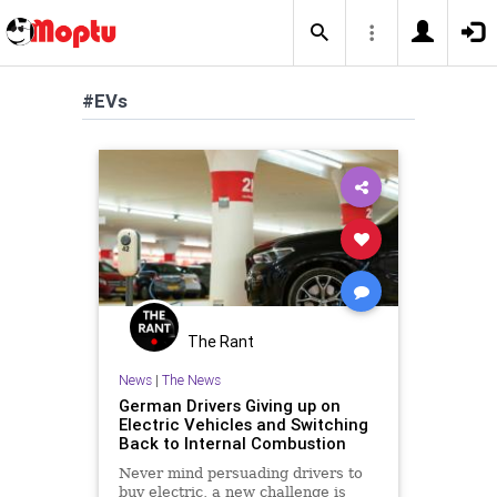
#EVs
The Rant
News
|
The News
German Drivers Giving up on
Electric Vehicles and Switching
Back to Internal Combustion
Never mind persuading drivers to
buy electric, a new challenge is