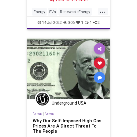
State is currently experiencing a
massive heatwave that is straining
...
its electrical power grid.
Energy
EVs
RenewableEnergy
Tesla
Texas
14-Jul-2022
806
1
1
2
Underground USA
News
|
News
Why Our Self-Imposed High Gas
Prices Are A Direct Threat To
The People