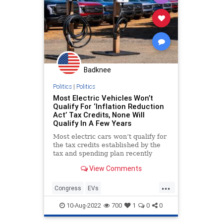
Badknee
Politics
|
Politics
Most Electric Vehicles Won’t
Qualify For ‘Inflation Reduction
Act’ Tax Credits, None Will
Qualify In A Few Years
Most electric cars won’t qualify for
the tax credits established by the
tax and spending plan recently
passed by Democrats in the Senate.
View Comments
...
Congress
EVs
InflationReductionAct
Politics
10-Aug-2022
700
1
0
0