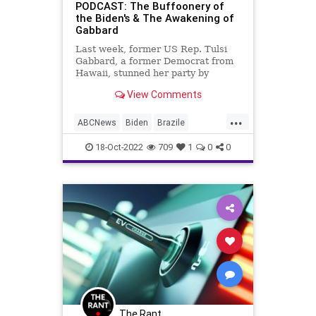
Ukraine
UndergroundUSA
WEF
PODCAST: The Buffoonery of
the Biden's & The Awakening of
Gabbard
Last week, former US Rep. Tulsi
Gabbard, a former Democrat from
Hawaii, stunned her party by
rejecting them, announcing that she
View Comments
had left the Democrat Party
because of their intolerant and
...
extremist ideology; an ideology
ABCNews
Biden
Brazile
centered in divisive racism and se
DeSantis
Elections
18-Oct-2022
709
1
0
0
ElectricVehicles
EVs
Fascism
FireDepartments
Freedom
Globalism
Government
JillBiden
JoeBiden
News
NuclearWar
Podcast
PodcastsOnAmazonMusic
Politics
Progressives
Propaganda
Tulsi
The Rant