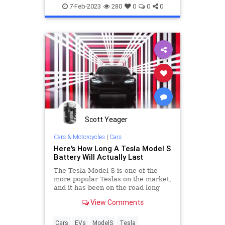
EVs
Lithiumion
salt with
7-Feb-2023
280
0
0
0
Scott Yeager
Cars & Motorcycles
|
Cars
Here's How Long A Tesla Model S
Battery Will Actually Last
The Tesla Model S is one of the
more popular Teslas on the market,
and it has been on the road long
enough so we can tell you. We have
View Comments
all the details.
Cars
EVs
ModelS
Tesla