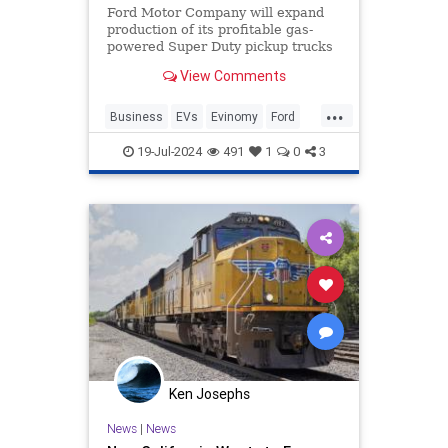
Ford Motor Company will expand
production of its profitable gas-
powered Super Duty pickup trucks
at its Oakville Assembly Complex.
View Comments
...
Business
EVs
Evinomy
Ford
GreenScam
19-Jul-2024
491
1
0
3
Ken Josephs
News
|
News