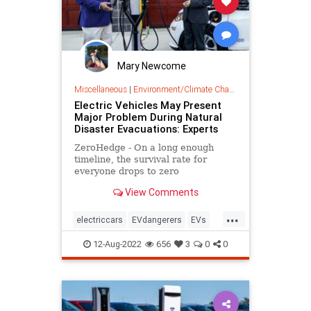
Mary Newcome
Miscellaneous
|
Environment/Climate Change
Electric Vehicles May Present
Major Problem During Natural
Disaster Evacuations: Experts
ZeroHedge - On a long enough
timeline, the survival rate for
everyone drops to zero
View Comments
...
electriccars
EVdangerers
EVs
UnintendedConsequences
12-Aug-2022
656
3
0
0