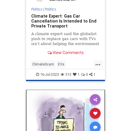
Politics
|
Politics
Climate Expert: Gas Car
Cancellation Is Intended to End
Private Transport
A climate expert said the globalist
push to replace gas cars with TVs
isn’t about helping the environment
but restricting Americans’ freedom
View Comments
of movement.
...
ClimateScam
EVs
ElectricVehicles
Freedom
16-Jul-2023
513
1
0
1
GasCars
Politics