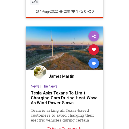
EVs
1-Aug-2022
238
1
0
0
James Martin
News
|
The News
Tesla Asks Texans To Limit
Charging Cars During Heat Wave
As Wind Power Slows
Tesla is asking all Texas-based
customers to avoid charging their
electric vehicles during certain
times of the day as the Lone Star
View Comments