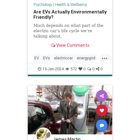
Psychology
|
Health & Wellbeing
Are EVs Actually Environmentally
Friendly?
Much depends on what part of the
electric car’s life cycle we’re
talking about.
View Comments
...
EV
EVs
electriccar
energygrid
greenshousegases
hybridcar
15-Jan-2024
572
0
0
0
James Martin