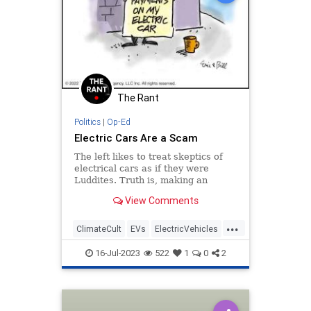
The Rant
Politics
|
Op-Ed
Electric Cars Are a Scam
The left likes to treat skeptics of
electrical cars as if they were
Luddites. Truth is, making an
existing product less efficient but
View Comments
more expensive doesn't really meet
the definition of innovation.
...
ClimateCult
EVs
ElectricVehicles
Scams
Science
16-Jul-2023
522
1
0
2