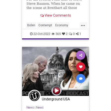
Steve Bannon. When he came on
the scene at Breitbart all those
years ago after Andrew’s death – at
View Comments
which time I was writing for the Big
Government section there, the
...
online publication moved away
Biden
Contempt
Economy
from one of its cor
Elections
Energy
EVs
Fascism
22-Oct-2022
565
2
0
1
Freedom
GasPrices
Globalism
Government
GunLaws
Insurrection
Jan6
News
OilPrices
Persecution
Podcast
PodcastsOnAmazonMusic
PoliticalPersecution
PoliticalPrisoners
Politics
Progressives
Propaganda
Underground USA
RedWave
Russia
SteveBannon
News
|
News