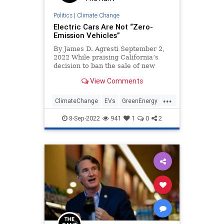
TulsiGabbard
UndergroundUSA
Politics
|
Climate Change
War
WEF
Electric Cars Are Not “Zero-
Emission Vehicles”
By James D. Agresti September 2,
2022 While praising California’s
decision to ban the sale of new
gasoline-powered cars by 2035,
View Comments
Governor Gavin Newsom declared
that this will require “100% of new
...
car sales in California to be zero-
ClimateChange
EVs
GreenEnergy
emission vehicles” like
GreenScam
Science
8-Sep-2022
941
1
0
2