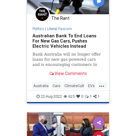
The Rant
Politics
|
Liberal Fascism
Australian Bank To End Loans
For New Gas Cars, Pushes
Electric Vehicles Instead
Bank Australia will no longer offer
loans for new gas-powered cars
and is encouraging customers to
buy electric vehicles, the company
View Comments
announced on Friday.
...
Australia
Cars
ClimateCult
EVs
News
22-Aug-2022
625
0
1
1