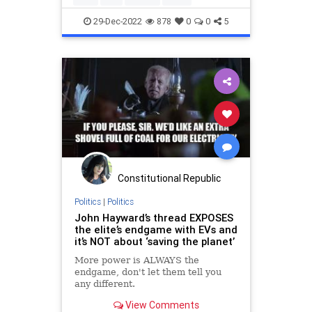
29-Dec-2022
878
0
0
5
Constitutional Republic
Politics
|
Politics
John Hayward’s thread EXPOSES
the elite’s endgame with EVs and
it’s NOT about ‘saving the planet’
More power is ALWAYS the
endgame, don't let them tell you
any different.
View Comments