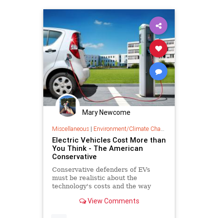
Mary Newcome
Miscellaneous
|
Environment/Climate Change
Electric Vehicles Cost More than
You Think - The American
Conservative
Conservative defenders of EVs
must be realistic about the
technology's costs and the way
those costs have been buried by EV
View Comments
boosters.