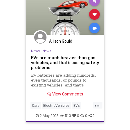
Allison Gould
News
|
News
EVs are much heavier than gas
vehicles, and that's posing safety
problems
EV batteries are adding hundreds,
even thousands, of pounds to
existing vehicles. And that's
problematic for traffic safety and
View Comments
infrastructure.
...
Cars
ElectricVehicles
EVs
News
Safety
2-May-2023
510
0
0
2