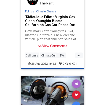
The Rant
Politics
|
Climate Change
‘Ridiculous Edict’: Virginia Gov.
Glenn Youngkin Blasts
California’s Gas Car Phase Out
Governor Glenn Youngkin (R-VA)
blasted California’s new electric
vehicle plan that will ban sales of
new gas-powered cars in 2035,
View Comments
saying he will push to block the
effort from spreading to the Old
...
Dominion.
California
ClimateCult
EVs
LeftistLunacy
Virginia
28-Aug-2022
621
0
0
1