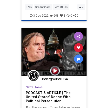
...
EVs
GreenScam
LeftistLies
Politics
TheLeft
3-Dec-2022
698
3
0
0
Underground USA
News
|
News
PODCAST & ARTICLE | The
United States' Dance With
Political Persecution
For the record, I can take or leave