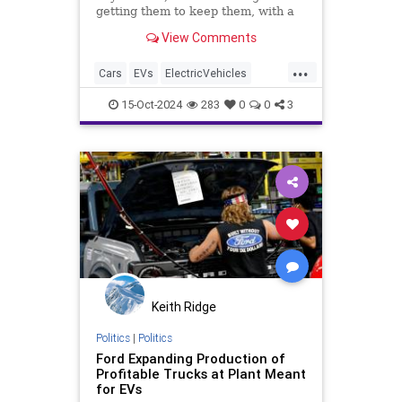
getting them to keep them, with a
more EV owners switching back.
View Comments
...
Cars
EVs
ElectricVehicles
GreenScam
Transportation
15-Oct-2024
283
0
0
3
Keith Ridge
Politics
|
Politics
Ford Expanding Production of
Profitable Trucks at Plant Meant
for EVs