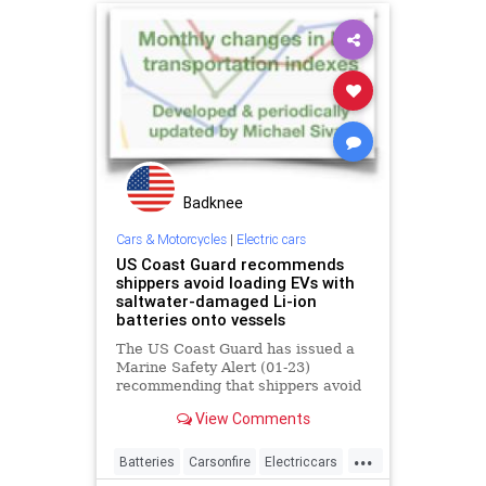
Badknee
Cars & Motorcycles
|
Electric cars
US Coast Guard recommends
shippers avoid loading EVs with
saltwater-damaged Li-ion
batteries onto vessels
The US Coast Guard has issued a
Marine Safety Alert (01-23)
recommending that shippers avoid
loading EVs with Li-ion batteries
View Comments
that have been damaged by
saltwater. According to the
...
National Highway Traffic Safety
Batteries
Carsonfire
Electriccars
Administration (NHTSA), residual