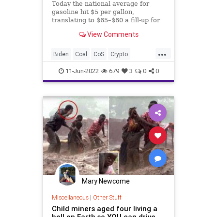
Today the national average for
gasoline hit $5 per gallon,
translating to $65–$80 a fill-up for
the average car. If you still need to
View Comments
be convinced that the pain you are
feeling at the gas pump isn’t self-
...
inflicted, courtesy of the Green
Biden
Coal
CoS
Crypto
Movement and t
Electricity
ElectricVehicles
11-Jun-2022
679
3
0
0
Elitism
Energy
ESG
EVs
FJB
FoodSupply
FossilFuel
Freedom
GasPrices
Globalism
Government
GreatReset
News
Nullification
Podcast
PodcastsOnAmazonMusic
Politics
PowerGrid
PubicSafety
Society
Mary Newcome
StopTheWHO
Taxpayers
TheFed
Miscellaneous
|
Other Stuff
Child miners aged four living a
Transportation
UndergroundUSA
hell on Earth so YOU can drive