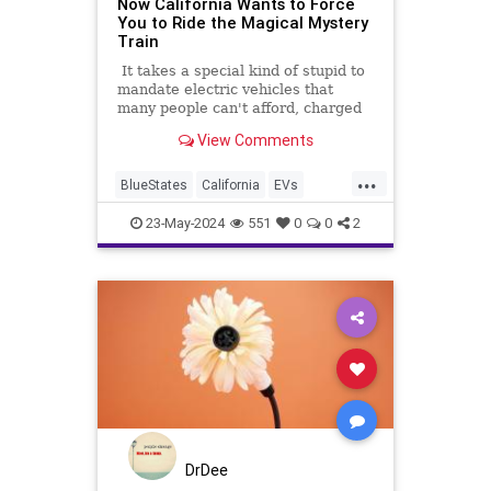
Now California Wants to Force
You to Ride the Magical Mystery
Train
It takes a special kind of stupid to
mandate electric vehicles that
many people can't afford, charged
on a power grid that can't support
View Comments
them. But beyond even that, it
takes a special kind of magical
...
thinking to mandate electric trains
BlueStates
California
EVs
that haven't been invented.
News
TheLeft
23-May-2024
551
0
0
2
DrDee