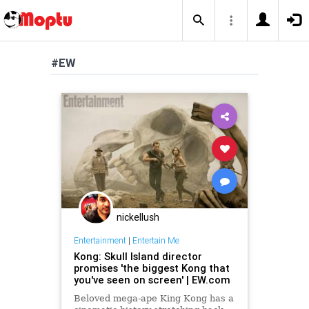
#EW
nickellush
Entertainment
|
Entertain Me
Kong: Skull Island director
promises 'the biggest Kong that
you've seen on screen' | EW.com
Beloved mega-ape King Kong has a