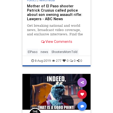
Politics
|
Newsmedia
Mother of El Paso shooter
Patrick Crusius called police
about son owning assault rifle:
Lawyers - ABC News
Get breaking national and world
news, broadcast video coverage,
and exclusive interviews. Find the
top news online at ABC news.
View Comments
ElPaso
news
ShootersMomTold
8-Aug-2019
277
0
0
0