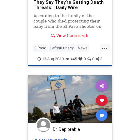
They Say They’re Getting Death
Threats. | Daily Wire
According to the family of the
couple who died protecting their
baby from the El Paso shooter on
August 23, they have received
View Comments
death threats because they met
with President Trump, according to
...
a new report.
ElPaso
LeftistLunacy
News
Politics
TDS
TheLeft
Trump
13-Aug-2019
445
0
0
3
Dr. Deplorable