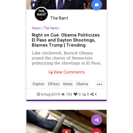
The Rant
News
|
The News
Right on Cue: Obama Politicizes
El Paso and Dayton Shootings,
Blames Trump | Trending
Like clockwork, Barack Obama
joined the chorus of Democrats
politicizing the shootings in El Paso,
Texas, and Dayton, Ohio, and
View Comments
issued a public statement via
Twitter:
...
https://twitter.com/BarackObama/status/11584530
Dayton
ElPaso
News
Obama
First, he repeats the debunke
Politics
TheLeft
6-Aug-2019
733
0
0
4