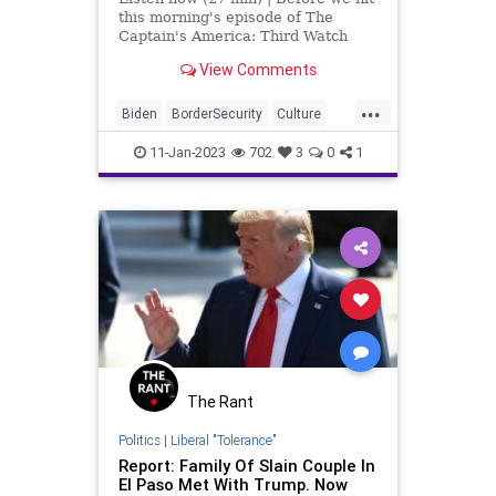
this morning's episode of The
Captain's America: Third Watch
with Matt Bruce – broadcast on the
View Comments
Salem and Genesis
Communications Networks, I'd like
...
to acknowledge that Joe Biden
Biden
BorderSecurity
Culture
actually visited somewhe
Election
ElPaso
Fascism
11-Jan-2023
702
3
0
1
Freedom
Globalism
Government
Migrants
News
Nullification
Podcast
PodcastsOnAmazonMusic
Politics
Society
Texas
Totalitarianism
UndergroundUSA
WEF
The Rant
Politics
|
Liberal "Tolerance"
Report: Family Of Slain Couple In
El Paso Met With Trump. Now