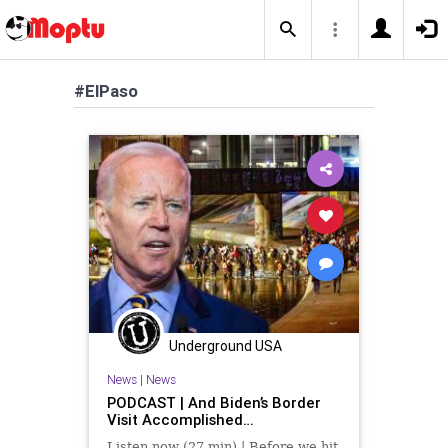
#ElPaso
Underground USA
News
|
News
PODCAST | And Biden’s Border
Visit Accomplished…
Listen now (27 min) | Before we hit