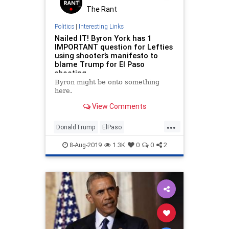
The Rant
Politics
|
Interesting Links
Nailed IT! Byron York has 1
IMPORTANT question for Lefties
using shooter’s manifesto to
blame Trump for El Paso
shooting
Byron might be onto something
here.
View Comments
...
DonaldTrump
ElPaso
ElPasoShooter
LiberalHysteria
8-Aug-2019
1.3K
0
0
2
News
Politics