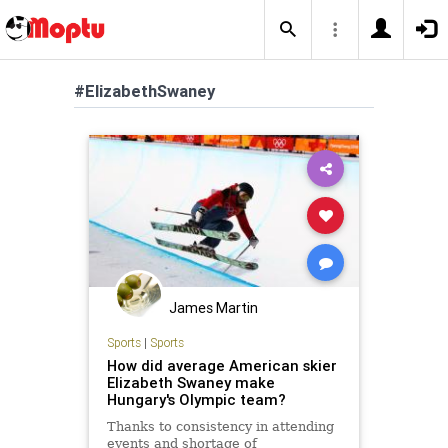
#ElizabethSwaney
James Martin
Sports
|
Sports
How did average American skier
Elizabeth Swaney make
Hungary's Olympic team?
Thanks to consistency in attending
events and shortage of