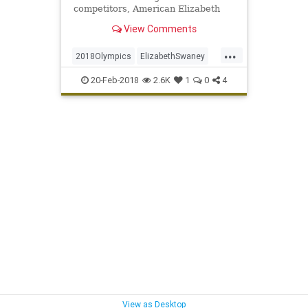
competitors, American Elizabeth
Swaney made Hungary's Olympic
View Comments
ski team.
...
2018Olympics
ElizabethSwaney
Olympics
Skiing
Sports
20-Feb-2018
2.6K
1
0
4
WinterOlympics
View as Desktop