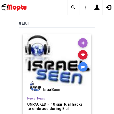
#Elul
IsraelSeen
News
|
News
UNPACKED – 10 spiritual hacks
to embrace during Elul