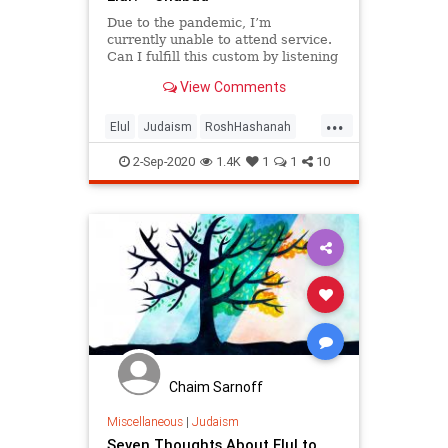
Due to the pandemic, I’m
currently unable to attend service.
Can I fulfill this custom by listening
to
View Comments
the shofar over Zoom?
...
Elul
Judaism
RoshHashanah
Shofar
2-Sep-2020
1.4K
1
1
10
Chaim Sarnoff
Miscellaneous
|
Judaism
Seven Thoughts About Elul to