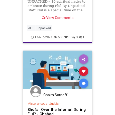
UNPACKED – 10 spiritual hacks to
embrace during Elul By Unpacked
Staff Elul is a special time on the
Jewish calendar that is meant for
View Comments
reconnecting to our more spiritual
side. (Side note: These tips work
any time of the year, but the sages
elul
unpacked
believed
17-Aug-2021
506
0
0
1
Chaim Sarnoff
Miscellaneous
|
Judaism
Shofar Over the Internet During
Elul? - Chabad