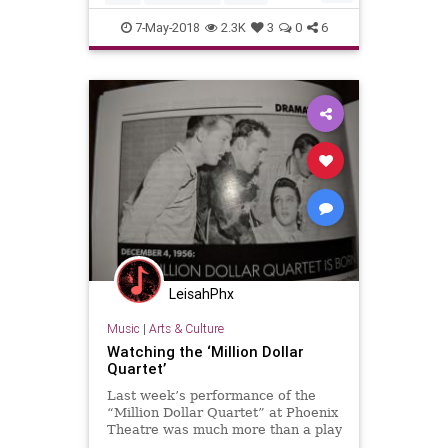
MusicHistory
Prom
7-May-2018
2.3K
3
0
6
LeisahPhx
Music
|
Arts & Culture
Watching the ‘Million Dollar
Quartet’
Last week’s performance of the
“Million Dollar Quartet” at Phoenix
Theatre was much more than a play
– it was like traveling back in time