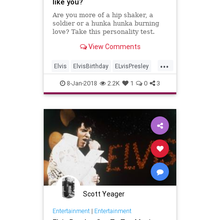
like you?
Are you more of a hip shaker, a
soldier or a hunka hunka burning
love? Take this personality test.
View Comments
...
Elvis
ElvisBirthday
ELvisPresley
Music
Quizzes
8-Jan-2018
2.2K
1
0
3
Scott Yeager
Entertainment
|
Entertainment