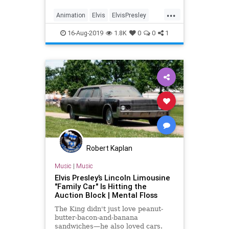
superspy with a jetpack. We have
...
no idea who asked for this, but
Animation
Elvis
ElvisPresley
there’s hope: Mike Arnold, a
Entertainment
Music
16-Aug-2019
1.8K
0
0
1
Robert Kaplan
Music
|
Music
Elvis Presley’s Lincoln Limousine
"Family Car" Is Hitting the
Auction Block | Mental Floss
The King didn't just love peanut-
butter-bacon-and-banana
sandwiches—he also loved cars.