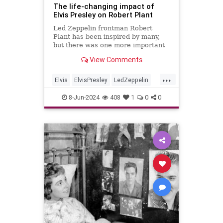
The life-changing impact of
Elvis Presley on Robert Plant
Led Zeppelin frontman Robert
Plant has been inspired by many,
but there was one more important
that the rest, Elvis Presley. He
View Comments
labelled him "totally unique".
...
Elvis
ElvisPresley
LedZeppelin
Music
RobertPlant
8-Jun-2024
408
1
0
0