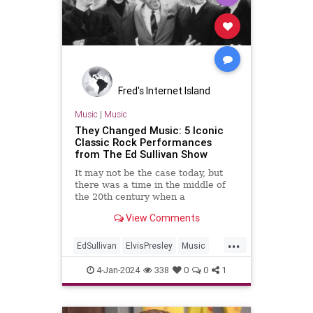
Fred's Internet Island
Music
|
Music
They Changed Music: 5 Iconic
Classic Rock Performances
from The Ed Sullivan Show
It may not be the case today, but
there was a time in the middle of
the 20th century when a
performance on a late night talk
View Comments
show was the most important thing
in show business. And if the host
...
took a shine to you? Fuhgetaboutit
EdSullivan
ElvisPresley
Music
—you were made in the shade.
TheBeatles
TheDoors
4-Jan-2024
338
0
0
1