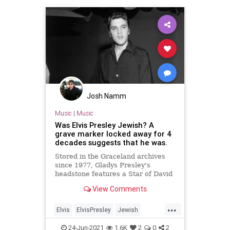
Josh Namm
Music
|
Music
Was Elvis Presley Jewish? A
grave marker locked away for 4
decades suggests that he was.
Stored in the Graceland archives
since 1977, Gladys Presley's
headstone features a Star of David
that holds the family's Jewish story.
View Comments
...
Elvis
ElvisPresley
Jewish
JewishCommunity
RockNRoll
24-Jun-2021
1.6K
2
0
2