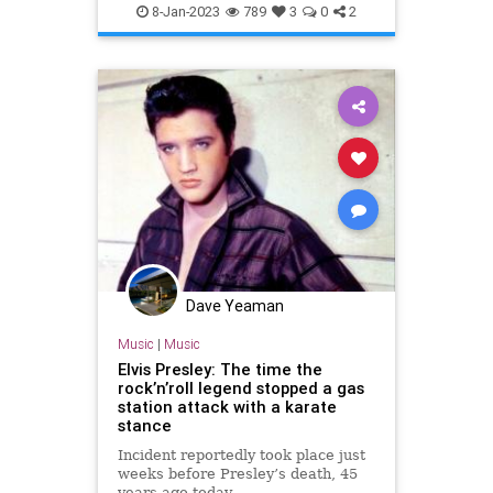
TravelHawaii
8-Jan-2023
789
3
0
2
Dave Yeaman
Music
|
Music
Elvis Presley: The time the
rock’n’roll legend stopped a gas
station attack with a karate
stance
Incident reportedly took place just
weeks before Presley’s death, 45
years ago today