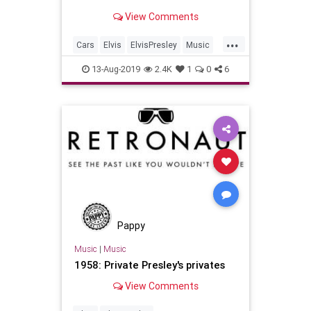
And now you might be able to buy
View Comments
one of his vehicles.
...
Cars
Elvis
ElvisPresley
Music
MusicNews
13-Aug-2019
2.4K
1
0
6
Pappy
Music
|
Music
1958: Private Presley's privates
View Comments