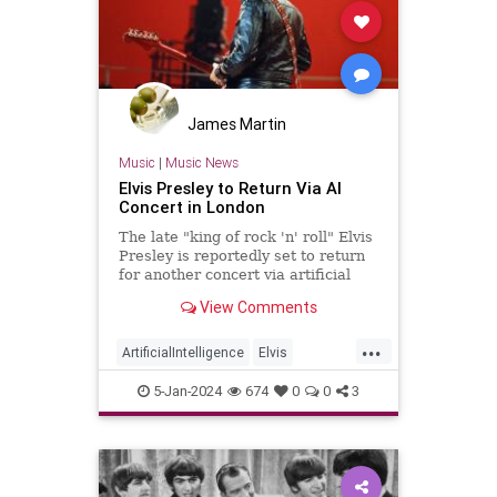
James Martin
Music
|
Music News
Elvis Presley to Return Via AI
Concert in London
The late "king of rock 'n' roll" Elvis
Presley is reportedly set to return
for another concert via artificial
intelligence (AI) in London, where
View Comments
he will appear onstage as a
hologram.
...
ArtificialIntelligence
Elvis
ElvisPresley
MusicNews
5-Jan-2024
674
0
0
3
Technology