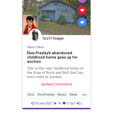
Scott Yeager
News
|
News
Elvis Presley's abandoned
childhood home goes up for
auction
This is the only childhood home of
the King of Rock and Roll that has
ever come to market.
View Comments
...
Elvis
ElvisPresley
Music
News
Tupelo
30-Jun-2022
1K
0
0
2