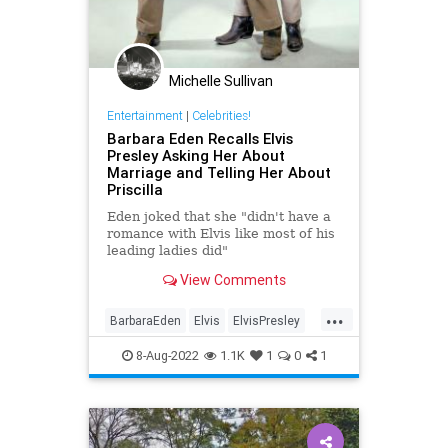
Michelle Sullivan
Entertainment
|
Celebrities!
Barbara Eden Recalls Elvis
Presley Asking Her About
Marriage and Telling Her About
Priscilla
Eden joked that she "didn't have a
romance with Elvis like most of his
leading ladies did"
View Comments
...
BarbaraEden
Elvis
ElvisPresley
PriscillaPresley
8-Aug-2022
1.1K
1
0
1