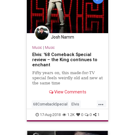
Josh Namm
Music
|
Music
Elvis: '68 Comeback Special
review – the King continues to
enchant
Fifty years on, this made-for-TV
special feels weirdly old and new at
the same time
View Comments
...
68ComebackSpecial
Elvis
ElvisPresley
Music
MusicNews
17-Aug-2018
1.2K
0
0
1