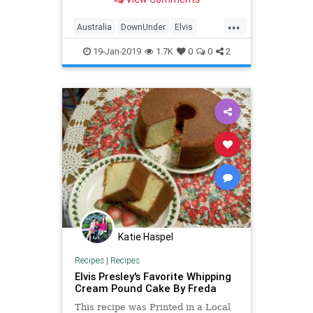
...
Australia
DownUnder
Elvis
ElvisPresley
Music
Travel
19-Jan-2019
1.7K
0
0
2
Katie Haspel
Recipes
|
Recipes
Elvis Presley's Favorite Whipping
Cream Pound Cake By Freda
This recipe was Printed in a Local