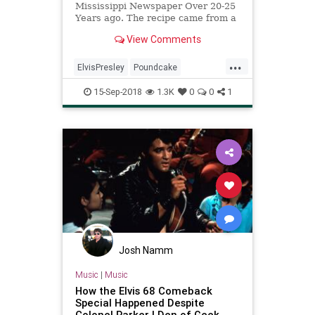
Mississippi Newspaper Over 20-25
Years ago. The recipe came from a
Dear Old Friend Of Elvis's. This
View Comments
Lady, used to make this for him
every Christmas and on Special
...
Occasions according to the article.
ElvisPresley
Poundcake
In the Article she ma
Recipeoftheday
Recipes
15-Sep-2018
1.3K
0
0
1
Josh Namm
Music
|
Music
How the Elvis 68 Comeback
Special Happened Despite
Colonel Parker | Den of Geek