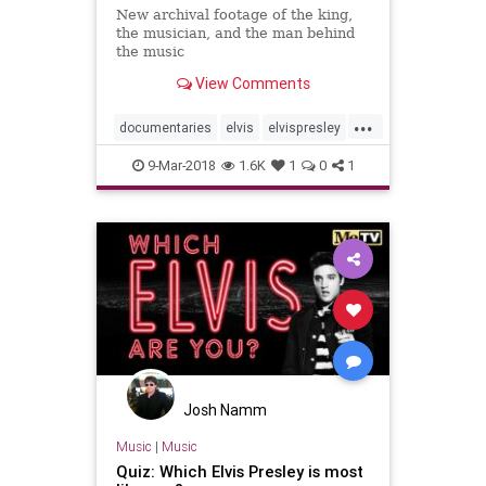
New archival footage of the king,
the musician, and the man behind
the music
View Comments
...
documentaries
elvis
elvispresley
musicnews
rocknroll
sxsw
9-Mar-2018
1.6K
1
0
1
sxsw2018
Josh Namm
Music
|
Music
Quiz: Which Elvis Presley is most