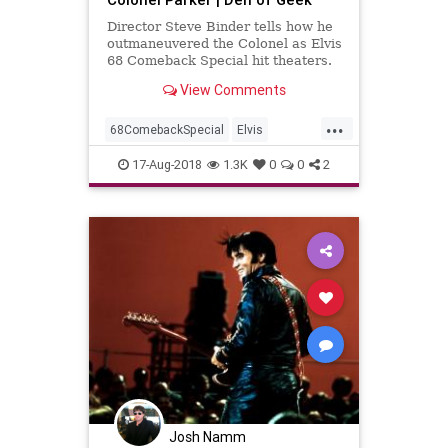
Director Steve Binder tells how he
outmaneuvered the Colonel as Elvis
68 Comeback Special hit theaters.
View Comments
...
68ComebackSpecial
Elvis
ElvisPresley
Music
MusicNews
17-Aug-2018
1.3K
0
0
2
Josh Namm