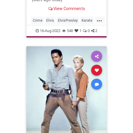
View Comments
...
Crime
Elvis
ElvisPresley
Karate
Music
16-Aug-2022
548
1
0
2