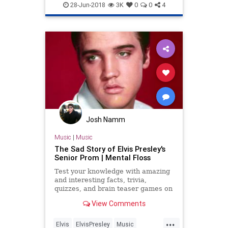
ElvisPresley
GOP
Republicans
28-Jun-2018
3K
0
0
4
Josh Namm
Music
|
Music
The Sad Story of Elvis Presley's
Senior Prom | Mental Floss
Test your knowledge with amazing
and interesting facts, trivia,
quizzes, and brain teaser games on
MentalFloss.com.
View Comments
...
Elvis
ElvisPresley
Music