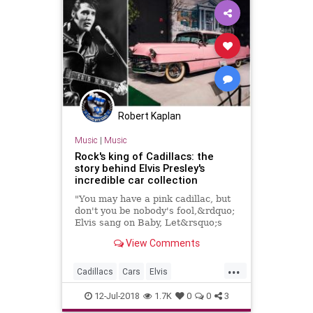
Robert Kaplan
Music
|
Music
Rock's king of Cadillacs: the
story behind Elvis Presley's
incredible car collection
"You may have a pink cadillac, but
don't you be nobody's fool,&rdquo;
Elvis sang on Baby, Let&rsquo;s
Play House.
View Comments
...
Cadillacs
Cars
Elvis
ElvisPresley
PinkCadillac
12-Jul-2018
1.7K
0
0
3