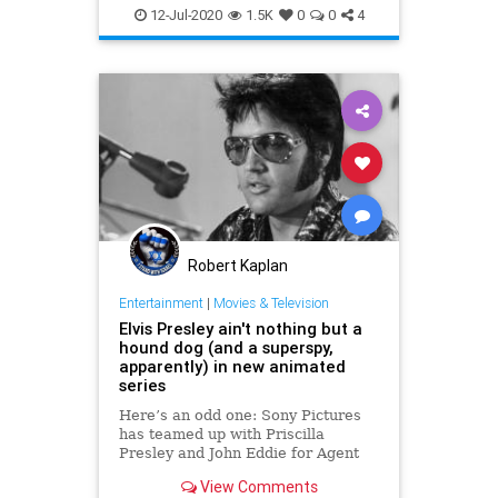
12-Jul-2020
1.5K
0
0
4
Robert Kaplan
Entertainment
|
Movies & Television
Elvis Presley ain't nothing but a
hound dog (and a superspy,
apparently) in new animated
series
Here’s an odd one: Sony Pictures
has teamed up with Priscilla
Presley and John Eddie for Agent
King, an adult animated comedy
View Comments
where Elvis is both Elvis and a