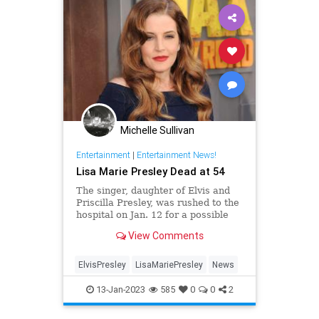
Michelle Sullivan
Entertainment
|
Entertainment News!
Lisa Marie Presley Dead at 54
The singer, daughter of Elvis and
Priscilla Presley, was rushed to the
hospital on Jan. 12 for a possible
cardiac arrest
View Comments
ElvisPresley
LisaMariePresley
News
13-Jan-2023
585
0
0
2