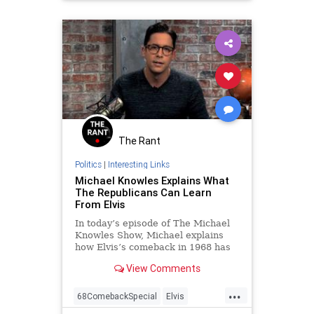
The Rant
Politics
|
Interesting Links
Michael Knowles Explains What
The Republicans Can Learn
From Elvis
In today’s episode of The Michael
Knowles Show, Michael explains
how Elvis’s comeback in 1968 has
some lessons for the Republican
View Comments
Party.
...
68ComebackSpecial
Elvis