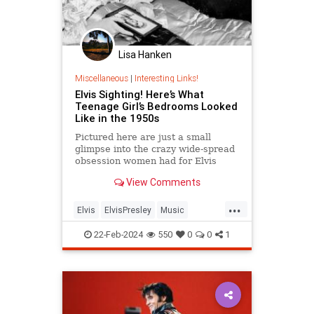
Lisa Hanken
Miscellaneous
|
Interesting Links!
Elvis Sighting! Here’s What
Teenage Girl’s Bedrooms Looked
Like in the 1950s
Pictured here are just a small
glimpse into the crazy wide-spread
obsession women had for Elvis
Presley. These teenage girl’s
View Comments
bedrooms look ...
...
Elvis
ElvisPresley
Music
Teenagers
The50s
22-Feb-2024
550
0
0
1