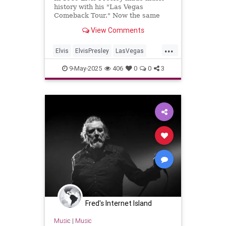
history with his "Las Vegas
Comeback Tour." Now the same
venue is doing a historically
View Comments
accurate recreation of his show,
song by song
...
Elvis
ElvisPresley
LasVegas
LiveMusic
Music
9-May-2025
406
0
0
3
Fred's Internet Island
Music
|
Music