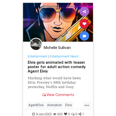
Michelle Sullivan
Entertainment
|
Entertainment News!
Elvis gets animated with teaser
poster for adult action comedy
Agent Elvis
Marking what would have been
Elvis Presley’s 88th birthday
yesterday, Netflix and Sony
Pictures Animation shared a teaser
View Comments
poster for Agent Elvis, the
upcoming adult animated series
...
which sees the King of Rock and
AgentElvis
Animation
Elvis
Roll inducted into a secret
ElvisPresley
Entertainment
government spy
9-Jan-2023
633
0
0
1