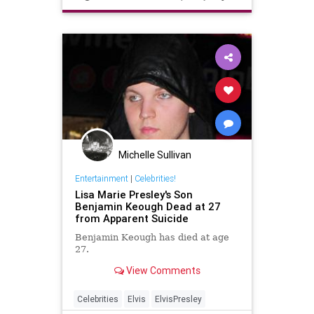
Michelle Sullivan
Entertainment
|
Celebrities!
Lisa Marie Presley's Son
Benjamin Keough Dead at 27
from Apparent Suicide
Benjamin Keough has died at age
27.
View Comments
Celebrities
Elvis
ElvisPresley