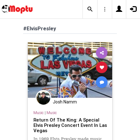
#ElvisPresley
Josh Namm
Music
|
Music
Return Of The King: A Special
Elvis Presley Concert Event In Las
Vegas
In 1969 Elvis Presley made music