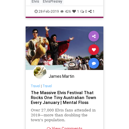
Elvis
ElvisPresley
28-Feb-2019
426
1
0
1
James Martin
Travel
|
Travel
The Massive Elvis Festival That
Rocks One Tiny Australian Town
Every January | Mental Floss
Over 27,000 Elvis fans attended in
2019—more than doubling the
town's population.
View Comments