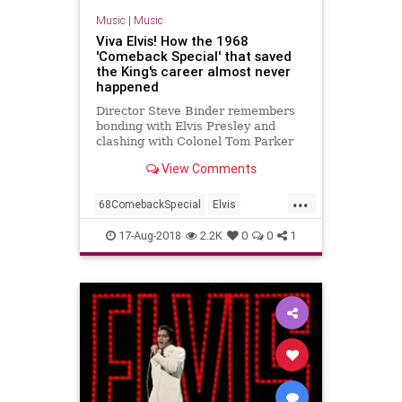
Music
|
Music
Viva Elvis! How the 1968
'Comeback Special' that saved
the King's career almost never
happened
Director Steve Binder remembers
bonding with Elvis Presley and
clashing with Colonel Tom Parker
on the set of the seminal 1968
View Comments
television concert.
...
68ComebackSpecial
Elvis
ElvisPresley
Music
MusicNews
17-Aug-2018
2.2K
0
0
1