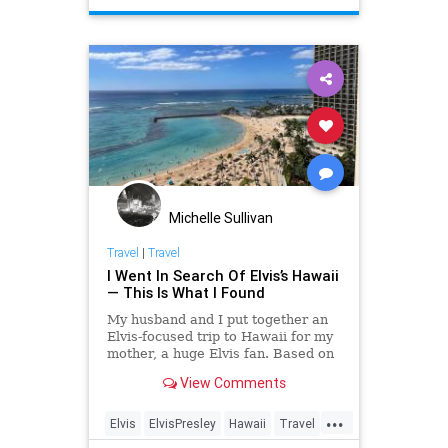
Michelle Sullivan
Travel
|
Travel
I Went In Search Of Elvis’s Hawaii
— This Is What I Found
My husband and I put together an
Elvis-focused trip to Hawaii for my
mother, a huge Elvis fan. Based on
our experiences, here’s what you
View Comments
shouldn’t miss.
...
Elvis
ElvisPresley
Hawaii
Travel