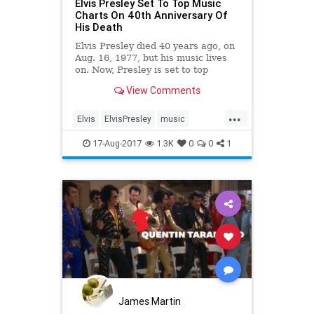
Elvis Presley Set To Top Music
Charts On 40th Anniversary Of
His Death
Elvis Presley died 40 years ago, on
Aug. 16, 1977, but his music lives
on. Now, Presley is set to top
today’s biggest artists on music
View Comments
charts as the 40th anniversary of
his death approaches. ...
...
Elvis
ElvisPresley
music
musicnews
rock
17-Aug-2017
1.3K
0
0
1
James Martin