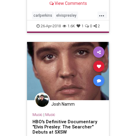
View Comments
to a 1956 concert. Not only were
th…
...
carlperkins
elvispresley
jerryleelewis
johnnycash
26-Apr-2018
1.6K
1
0
2
milliondollarquartet
Josh Namm
Music
|
Music
HBO's Definitive Documentary
"Elvis Presley: The Searcher"
Debuts at SXSW