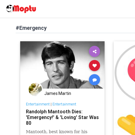
#Emergency
James Martin
Entertainment
|
Entertainment
Randolph Mantooth Dies:
'Emergency!' & 'Loving' Star Was
80
Mantooth, best known for his