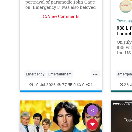
portrayal of paramedic John Gage
on 'Emergency!,' was also beloved
for his many roles in daytime and
View Comments
primetime TV.
Psycholo
988 Lif
Launc
On July
988 wil
the US 
existin
Prevent
...
Emergency
Entertainment
emergen
RandolphMantooth
Television
help
me
10-Jul-2026
77
0
0
1
26-J
The70s
national
suicide
suicidep