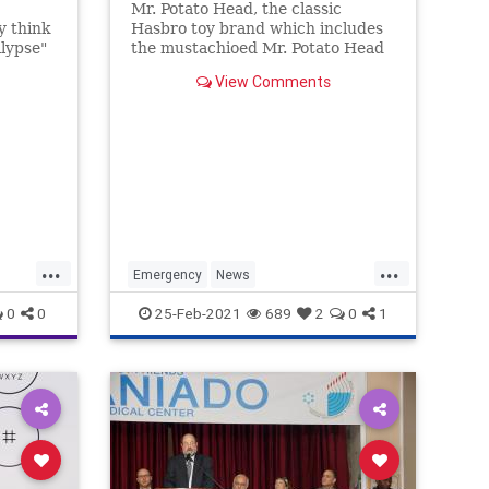
Mr. Potato Head, the classic
y think
Hasbro toy brand which includes
lypse"
the mustachioed Mr. Potato Head
sion
and clean-shaven Mrs. Potato
View Comments
 near."
Head, will soon be rebranded as
r is
the gender-neutral "Potato Head"
toy line.
people
...
...
Emergency
News
YouHaveGotToBeKiddingMe
0
0
25-Feb-2021
689
2
0
1
set
tics