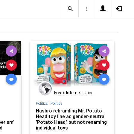
Fred's Internet Island
Politics
|
Politics
Hasbro rebranding Mr. Potato
Head toy line as gender-neutral
perism'
'Potato Head,' but not renaming
ed
individual toys