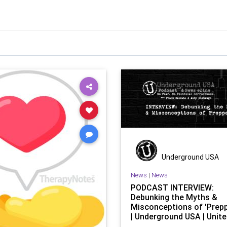
Underground USA
News
|
News
PODCAST INTERVIEW:
Debunking the Myths &
Misconceptions of 'Prep
| Underground USA | Unit
States