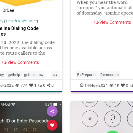
When you hear the word
"prepper" you automaticall
DrDee
of doomsday "zombie apoca
stories and radio and televi
gy
|
Health & Wellbeing
View Comments
programs full of "the end is
eline Dialing Code
But the reality of the matte
hes
that preppers - as well as
homesteaders - are simply 
 16, 2022, the dialing code
who
l become available across
to route callers to the
g National Suicide
View Comments
ion Lifeline network.
...
cy
gethelp
gethelpnow
BePrepared
Democrats
ntalhealth
Emergency
FirstAid
Food
ul-2022
774
1
0
0
14-Nov-2021
1K
0
suicideprevention
selfhelp
Globalist
Government
GreatRe
suicidehotline
Homesteading
Infrastructure
revention
therapy
Marxism
Podcast
PodcastsOnAmazonMusic
Poli
Prepper
Prepperism
Prepping