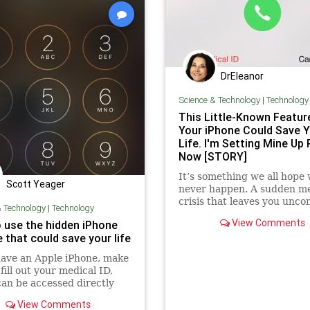
SupplyChain
ThrowOffTheChai
UndergroundUSA
WaterSupply
Woke
ZombieApocalypse
DrEleanor
Science & Technology
|
Technology
This Little-Known Featur
Your iPhone Could Save Y
Life. I'm Setting Mine Up 
Now [STORY]
It’s something we all hope w
Scott Yeager
never happen. A sudden me
crisis that leaves you unco
& Technology
|
Technology
or otherwise unable to spe
View Comments
 use the hidden iPhone
first responders or ...
 that could save your life
have an Apple iPhone, make
fill out your medical ID,
an be accessed directly
e lockscreen.
View Comments