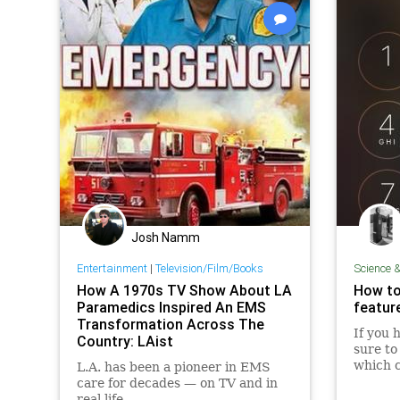
Josh Namm
Entertainment
|
Television/Film/Books
Science 
How A 1970s TV Show About LA
How to
Paramedics Inspired An EMS
feature
Transformation Across The
If you 
Country: LAist
sure to 
which c
L.A. has been a pioneer in EMS
from th
care for decades — on TV and in
real life.