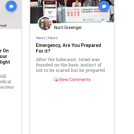
ns
WEF
Nurit Greenger
News
|
News
Emergency, Are You Prepared
e On
For it?
our
After the holocaust, Israel was
Right
founded on the basic instinct of
not to be scared but be prepared
for danger. Jews cannot lose their
ill
View Comments
instinct for danger now.
dical
nscious
ak with