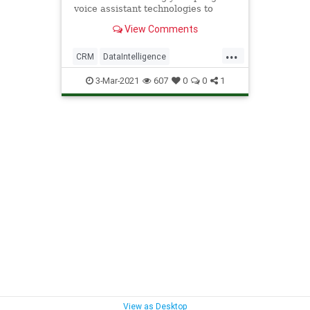
voice assistant technologies to
accelerate workloads.
View Comments
...
CRM
DataIntelligence
EnterpriseAutomation
Technology
3-Mar-2021
607
0
0
1
VoiceAssistants
View as Desktop