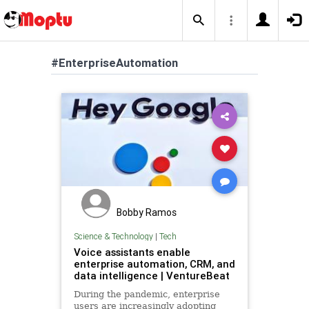
#EnterpriseAutomation
Bobby Ramos
Science & Technology
|
Tech
Voice assistants enable
enterprise automation, CRM, and
data intelligence | VentureBeat
During the pandemic, enterprise
users are increasingly adopting