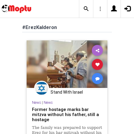
#ErezKalderon
Stand With Israel
News
|
News
Former hostage marks bar
mitzva without his father, still a
hostage
The family was prepared to support
Erez for his bar mitzvah without his