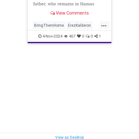
father, who remains in Hamas
captivity in Gaza.
View Comments
...
BringThemHome
ErezKalderon
Israel
Jewish
Oct7
4-Nov-2024
467
0
0
1
View as Desktop