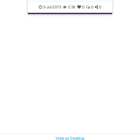
3-Jul-2015
3.5K
0
0
0
View as Desktop