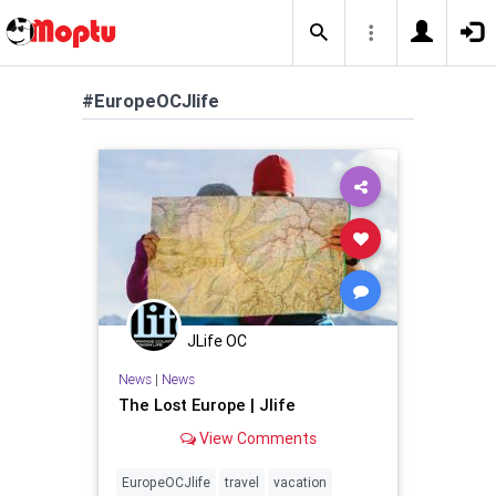
#EuropeOCJlife
JLife OC
News
|
News
The Lost Europe | Jlife
View Comments
EuropeOCJlife
travel
vacation