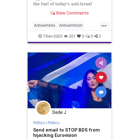
the fuel of today’s anti-Israel
mania.
View Comments
...
Antisemites
Antisemitism
Eurovision
Israel
Jewish
7-Dec-2025
201
0
0
0
Dede J
Politics
|
Politics
Send email to STOP BDS from
hijacking Eurovision