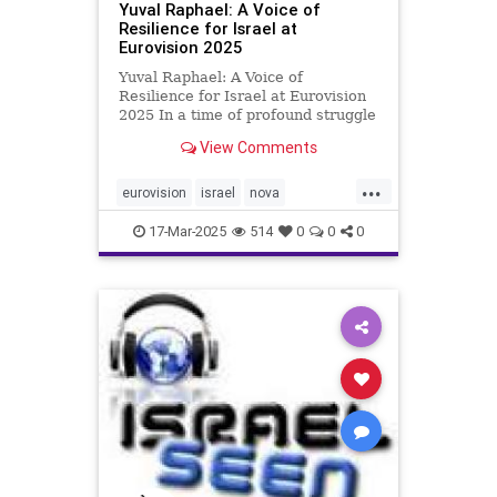
Yuval Raphael: A Voice of
Resilience for Israel at
Eurovision 2025
Yuval Raphael: A Voice of
Resilience for Israel at Eurovision
2025 In a time of profound struggle
for Israel, marked by the lingering
View Comments
pain of the October 7, 2023, Hamas
attack and the unresolved plight of
...
hostages still held in Gaza, a new
eurovision
israel
nova
voice has emerg
yuvalraphael
17-Mar-2025
514
0
0
0