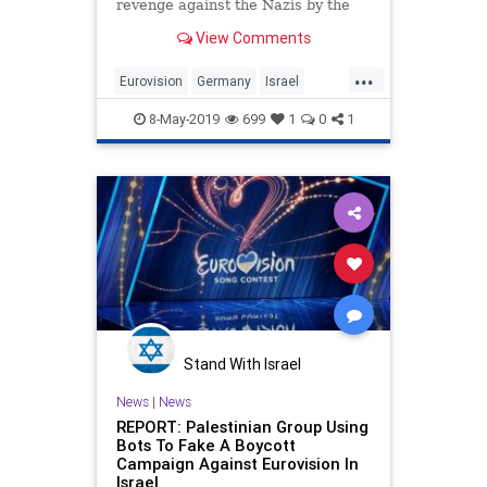
revenge against the Nazis by the
Jewish State of Israel.
View Comments
...
Eurovision
Germany
Israel
Music
Nazis
8-May-2019
699
1
0
1
Stand With Israel
News
|
News
REPORT: Palestinian Group Using
Bots To Fake A Boycott
Campaign Against Eurovision In
Israel