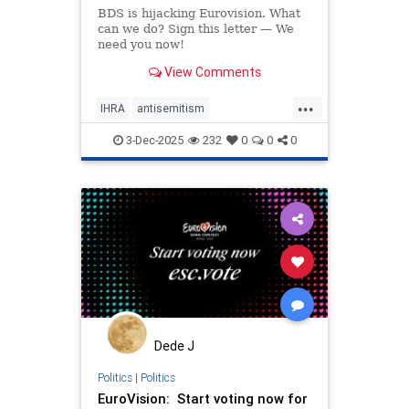
BDS is hijacking Eurovision. What
can we do? Sign this letter — We
need you now!
View Comments
...
IHRA
antisemitism
endantisemitism
endjewhatred
3-Dec-2025
232
0
0
0
endterrorism
eurovision
genocide
hatecrimes
humanrights
lovenothate
oct7
proIsrael
stopantisemitism
stophamas
stophate
stopracism
zionism
Dede J
Politics
|
Politics
EuroVision: Start voting now for