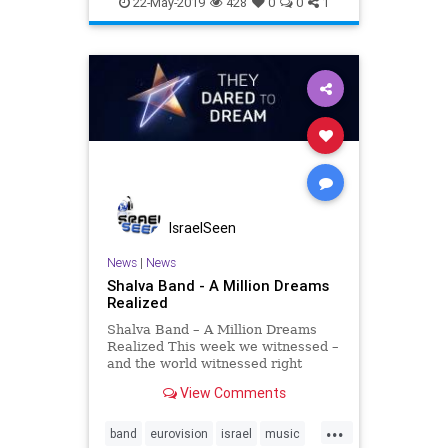
22-May-2019
428
0
0
1
IsraelSeen
News
|
News
Shalva Band - A Million Dreams
Realized
Shalva Band – A Million Dreams
Realized This week we witnessed –
and the world witnessed right
alongside with us – the realization
View Comments
of many a dream and the impact of
inclusion. The Shalva Band took to
...
the largest live music event in the
band
eurovision
israel
music