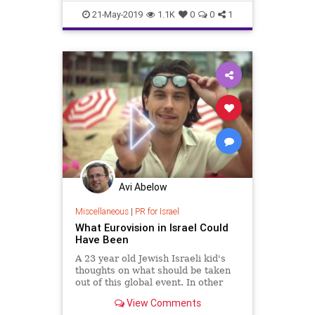
shalva
21-May-2019
1.1K
0
0
1
Avi Abelow
Miscellaneous
|
PR for Israel
What Eurovision in Israel Could
Have Been
A 23 year old Jewish Israeli kid's
thoughts on what should be taken
out of this global event. In other
words, what Eurovision could have
View Comments
been.