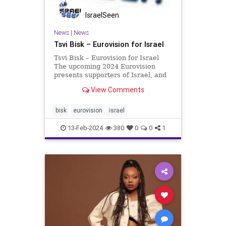
IsraelSeen
News
|
News
Tsvi Bisk – Eurovision for Israel
Tsvi Bisk – Eurovision for Israel
The upcoming 2024 Eurovision
presents supporters of Israel, and
decent people everywhere, to score
View Comments
a minor, albeit very satisfying,
triumph over the Jihadi fanatics,
academic hypocrites, and leftist
bisk
eurovision
israel
antisemites now
13-Feb-2024
380
0
0
1