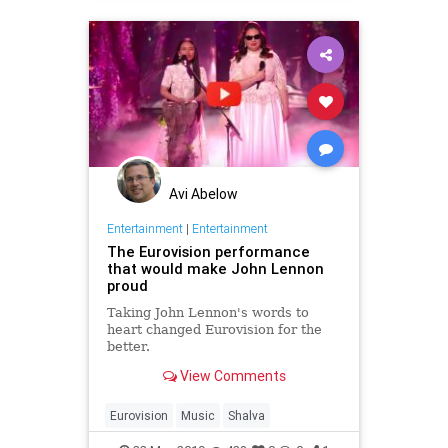
Avi Abelow
Entertainment
|
Entertainment
The Eurovision performance
that would make John Lennon
proud
Taking John Lennon's words to
heart changed Eurovision for the
better.
View Comments
Eurovision
Music
Shalva