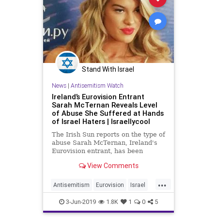
Stand With Israel
News
|
Antisemitism Watch
Ireland’s Eurovision Entrant
Sarah McTernan Reveals Level
of Abuse She Suffered at Hands
of Israel Haters | Israellycool
The Irish Sun reports on the type of
abuse Sarah McTernan, Ireland's
Eurovision entrant, has been
subjected to at the hands of Israel
View Comments
haters
...
Antisemitism
Eurovision
Israel
Jewish
SarahMcTernan
3-Jun-2019
1.8K
1
0
5