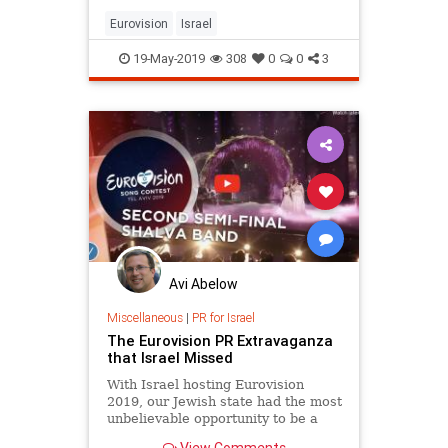
Eurovision
Israel
19-May-2019
308
0
0
3
Avi Abelow
Miscellaneous
|
PR for Israel
The Eurovision PR Extravaganza
that Israel Missed
With Israel hosting Eurovision
2019, our Jewish state had the most
unbelievable opportunity to be a
true light unto the nations, but we