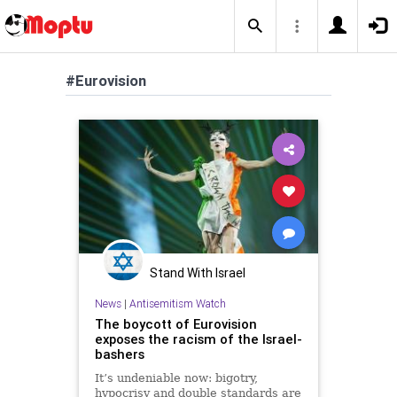
#Eurovision
Stand With Israel
News
|
Antisemitism Watch
The boycott of Eurovision
exposes the racism of the Israel-
bashers
It’s undeniable now: bigotry,
hypocrisy and double standards are