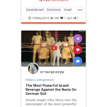
View Comments
missed it.
...
DaretoDream
Eurovision
Israel
Sabbath
Shabbat
19-May-2019
345
1
0
1
עקיבא קונינגהיים
Politics
|
Antisemitism
The Most Powerful Israeli
Revenge Against the Nazis On
German Soil
Israeli singer Ofra Haza was the
messenger of the most powerful