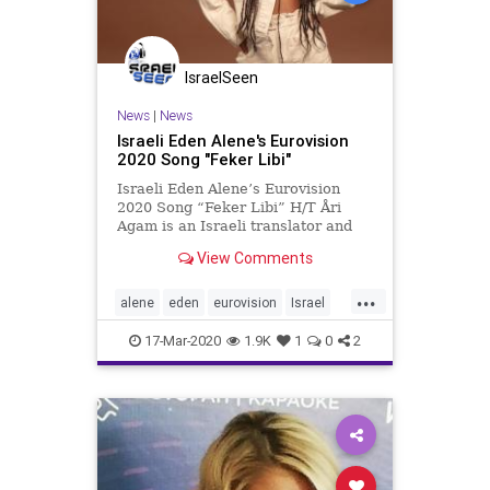
IsraelSeen
News
|
News
Israeli Eden Alene's Eurovision
2020 Song "Feker Libi"
Israeli Eden Alene’s Eurovision
2020 Song “Feker Libi” H/T Åri
Agam is an Israeli translator and
Wiwiblogger “Feker Libi” means
View Comments
My Love in Amharic. The other
languages she sings in are Hebrew,
...
Arabic, and English. This is the
alene
eden
eurovision
Israel
Eng
Music
17-Mar-2020
1.9K
1
0
2