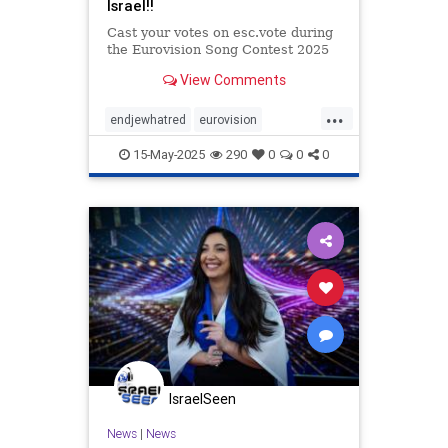
Israel!!
Cast your votes on esc.vote during
the Eurovision Song Contest 2025
View Comments
...
endjewhatred
eurovision
supportIsrael
voteIsrael
15-May-2025
290
0
0
0
IsraelSeen
News
|
News