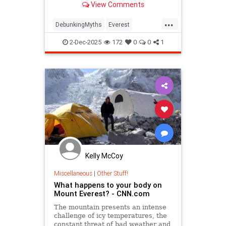
View Comments
...
DebunkingMyths
Everest
MountEverest
MtEverest
2-Dec-2025
172
0
0
1
Kelly McCoy
Miscellaneous
|
Other Stuff!
What happens to your body on
Mount Everest? - CNN.com
The mountain presents an intense
challenge of icy temperatures, the
constant threat of bad weather and