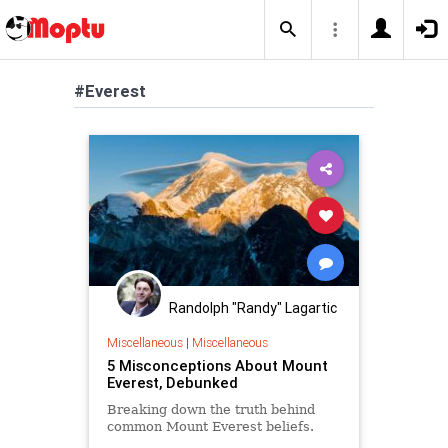
#Everest
Randolph "Randy" Lagartic
Miscellaneous
|
Miscellaneous
5 Misconceptions About Mount
Everest, Debunked
Breaking down the truth behind
common Mount Everest beliefs.