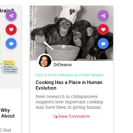
rive
DrEleanor
Food & Drink
|
Recipes and Food Related
Cooking Has a Place in Human
Evolution
New research in chimpanzees
suggests how important cooking
may have been in giving human
: Why
children the nutrition necessary
o About
View Comments
for intelligence.
l that