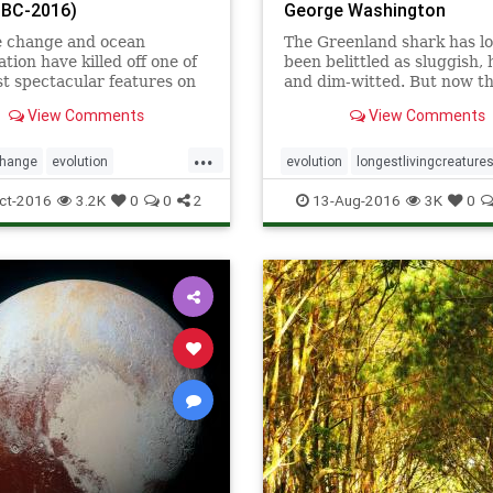
n BC-2016)
George Washington
e change and ocean
The Greenland shark has l
ation have killed off one of
been belittled as sluggish,
t spectacular features on
and dim-witted. But now t
net.
species can demand respec
View Comments
View Comments
scientists say it is the plane
longest-lived vertebrate, o
...
with a backbone.
change
evolution
evolution
longestlivingcreature
ierreef
sharks
vertebrates
ct-2016
3.2K
0
0
2
13-Aug-2016
3K
0