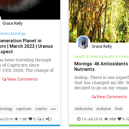
Grace Kelly
nment
|
Astrology
Generation Planet in
orn | March 2023 | Uranus
Grace Kelly
Aspect
Health & Fitness
|
Health & Fitnes
as been traveling through
Moringa: 46 Antioxidants
n of Capricorn since
Nutrients
 25th 2008. The change of
reated a formal emergence
&nbsp; There is one super
View Comments
economical crisis we saw
that has changed my life. 
t in 2008. Most
decided to go on my vegan 
ntly, pl…
month trial, I remember on
View Comments
friends taking me to a tea 
that had a number of supe
...
and te…
strology
capricorn
cosmic
darkcircles
evolution
food
tation
evolution
findings
greens
healing
health
life
ul-2016
1.8K
0
0
2
15-Jul-2016
988
0
history
human
knowledge
love
magic
present
sicknes