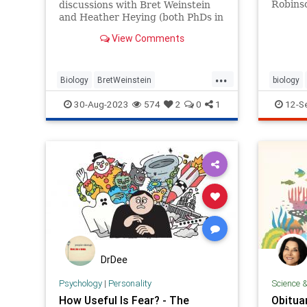
Robinso
discussions with Bret Weinstein
but the
and Heather Heying (both PhDs in
whittl
Biology), we discuss the state of
View Comments
the world through an evolutionary
lens. In this episode we discuss
...
Biology
BretWeinstein
biology
DarkHorsePodcast
Evolution
survival
30-Aug-2023
574
2
0
1
12-S
HeatherHeying
Medicine
News
Politics
Science
DrDee
Psychology
|
Personality
Science 
How Useful Is Fear? - The
Obituar