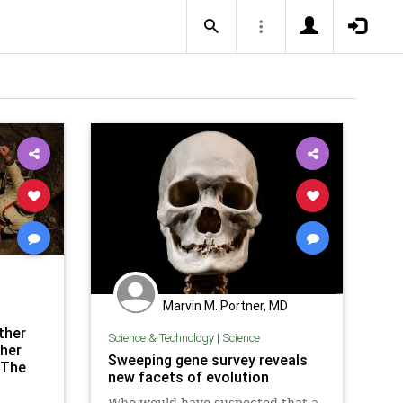
Marvin M. Portner, MD
ther
Science & Technology
|
Science
her
Sweeping gene survey reveals
 The
new facets of evolution
Who would have suspected that a