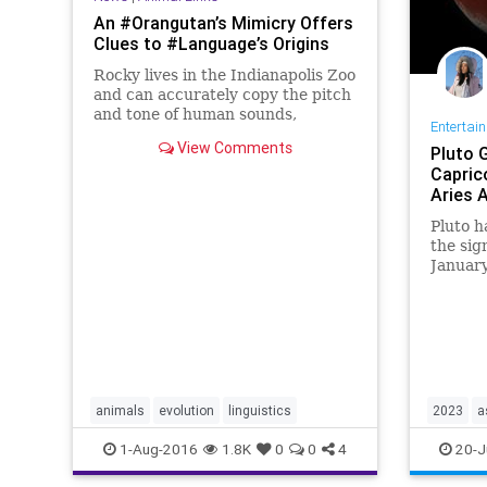
An #Orangutan’s Mimicry Offers
Clues to #Language’s Origins
Rocky lives in the Indianapolis Zoo
and can accurately copy the pitch
and tone of human sounds,
Entertai
researchers found.
View Comments
Pluto 
Capric
Aries 
Pluto h
the sig
January
signs c
of the 
manifes
importa
animals
evolution
linguistics
2023
a
documen
1-Aug-2016
1.8K
0
0
4
20-J
hidden