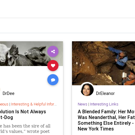
DrDee
DrEleanor
neous
|
Interesting & Helpful Information
News
|
Interesting Links
olution Is Not Always
A Blended Family: Her Mo
t-Dog
Was Neanderthal, Her Fat
Something Else Entirely -
e has been the sire of all
New York Times
ld’s values,” wrote poet