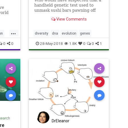
handheld genetic test used to
ve
unmask sushi bars pawning off
world
tilapia for tuna could deliver deep
“hybrid”
View Comments
insights into evolution, including
how new species emerge?
...
on
diversity
dna
evolution
genes
0
0
28-May-2018
1.8K
0
0
1
search
DrEleanor
re