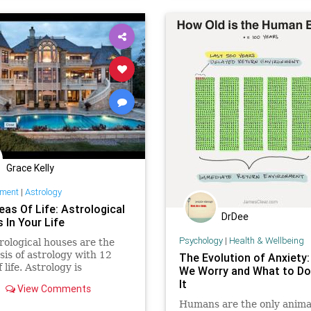
pluto
predictions
results
spirt
strength
superfoods
th
time
transiting
war
Grace Kelly
nment
|
Astrology
eas Of Life: Astrological
DrDee
 In Your Life
Psychology
|
Health & Wellbeing
rological houses are the
sis of astrology with 12
The Evolution of Anxiety
 life. Astrology is
We Worry and What to D
ed to historical figures
It
View Comments
 Nostradamus, Hitler and
Humans are the only anima
lizabeth II. This primary