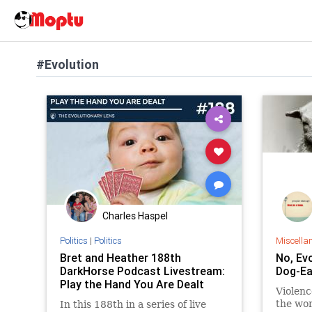
#Evolution
Charles Haspel
Politics
|
Politics
Miscella
Bret and Heather 188th
No, Ev
DarkHorse Podcast Livestream:
Dog-Ea
Play the Hand You Are Dealt
Violenc
the wor
In this 188th in a series of live