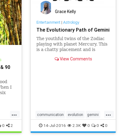
Grace Kelly
Entertainment
|
Astrology
The Evolutionary Path of Gemini
The youthful twins of the Zodiac
playing with planet Mercury. This
is a chatty placement and is
associated with short trips,
View Comments
s
communications, and
writing/publications. This is where
 & 90
we learn to spea…
food
When I
six
e of my
shop
rfoods
...
...
communication
evolution
gemini
light
twins
0
2
14-Jul-2016
2.3K
0
0
0
s