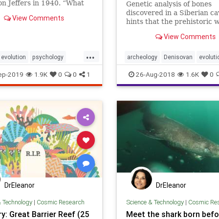
n Jeffers in 1940. “What
Genetic analysis of bones
 wolf’s tooth
discovered in a Siberian ca
View Comments
ed&#8230;
hints that the prehistoric 
may have been filled with 
View Comments
humans.
...
evolution
psychology
archeology
Denisovan
evoluti
survivalofthefittest
genetics
hybrids
Neanderthal
ep-2019
1.9K
0
0
1
26-Aug-2018
1.6K
0
DrEleanor
DrEleanor
& Technology
|
Cosmic Research
Science & Technology
|
Cosmic Re
y: Great Barrier Reef (25
Meet the shark born befo