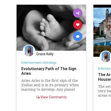
planets
space
Grace Kelly
Entertainment
|
Astrology
Evolutionary Path of The Sign
Entertai
Aries
The Ar
Houses
Aries Aries is the first sign of the
Zodiac and is in its primary when
The ast
learning to develop. Any planet
very ba
you find here is learning to
areas of
View Comments
develop into the 11 Zodiac signs.
connect
For this reason, it is importan…
such as
Queen E