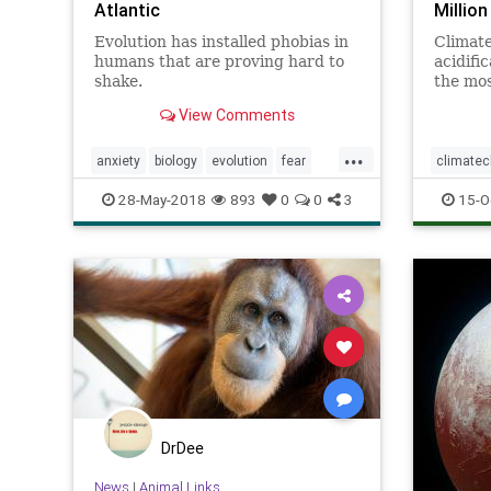
Atlantic
Millio
Evolution has installed phobias in
Climat
humans that are proving hard to
acidific
shake.
the mos
the pla
View Comments
...
anxiety
biology
evolution
fear
climate
humans
personality
psychology
greatbarr
28-May-2018
893
0
0
3
15-O
DrDee
News
|
Animal Links