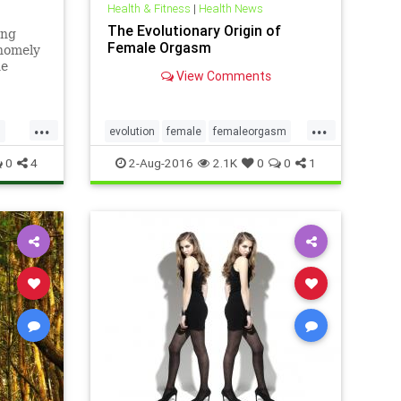
Health & Fitness
|
Health News
The Evolutionary Origin of
ong
Female Orgasm
 homely
he
View Comments
t:
t’s
r animal
...
...
s
evolution
female
femaleorgasm
sex
sexuality
0
4
2-Aug-2016
2.1K
0
0
1