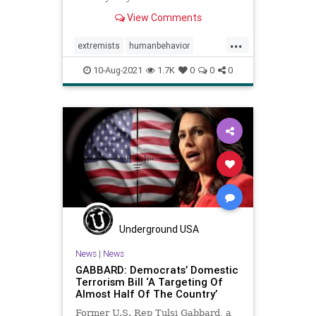
disengage domestic extremists.
View Comments
...
extremists
humanbehavior
insurrection
politics
radicals
10-Aug-2021
1.7K
0
0
0
Underground USA
News
|
News
GABBARD: Democrats’ Domestic
Terrorism Bill ‘A Targeting Of
Almost Half Of The Country’
Former U.S. Rep Tulsi Gabbard, a