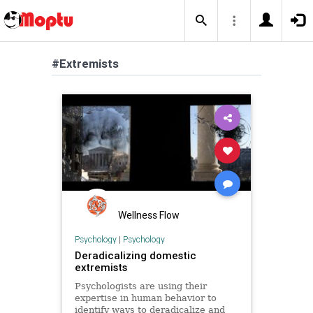
#Extremists
Wellness Flow
Psychology
|
Psychology
Deradicalizing domestic
extremists
Psychologists are using their
expertise in human behavior to
identify ways to deradicalize and