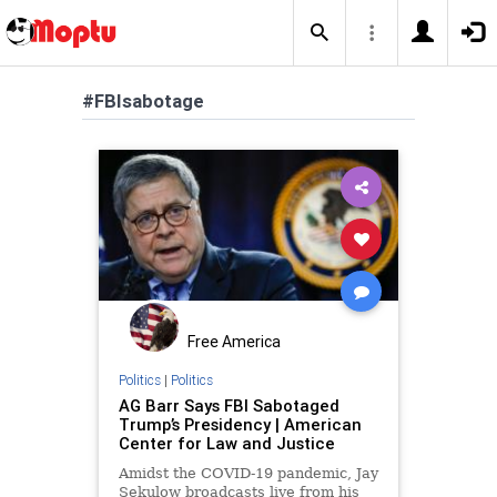
#FBIsabotage
Free America
Politics
|
Politics
AG Barr Says FBI Sabotaged
Trump’s Presidency | American
Center for Law and Justice
Amidst the COVID-19 pandemic, Jay
Sekulow broadcasts live from his