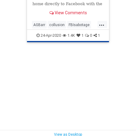
home directly to Facebook with the
latest revelations on how the FBI
View Comments
has sabotaged...
...
AGBarr
collusion
FBIsabotage
presidency
Russiahoax
24-Apr-2020
1.4K
1
0
1
TrumpPresidency
View as Desktop