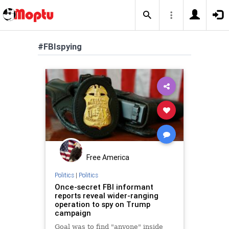
#FBIspying
Free America
Politics
|
Politics
Once-secret FBI informant
reports reveal wider-ranging
operation to spy on Trump
campaign
Goal was to find "anyone" inside