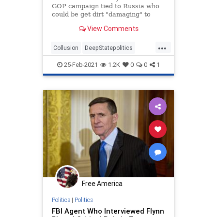
GOP campaign tied to Russia who
could be get dirt "damaging" to
Clinton, newly declassified memos
View Comments
reveal.
...
Collusion
DeepStatepolitics
FBIinformant
FBIspying
Fraud
25-Feb-2021
1.2K
0
0
1
spying
spyingonTrump
Free America
Politics
|
Politics
FBI Agent Who Interviewed Flynn