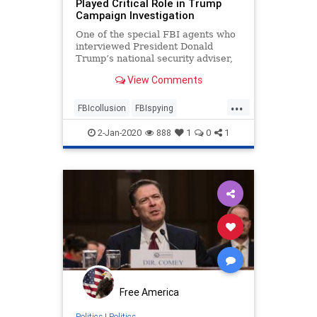
Played Critical Role in Trump
Campaign Investigation
One of the special FBI agents who
interviewed President Donald
Trump’s national security adviser,
Lt. Gen. Michael Flynn, ...
View Comments
...
FBIcollusion
FBIspying
MichaelFlynn
news
politics
2-Jan-2020
888
1
0
1
spygate
Trumpcampaign
Free America
Politics
|
Politics