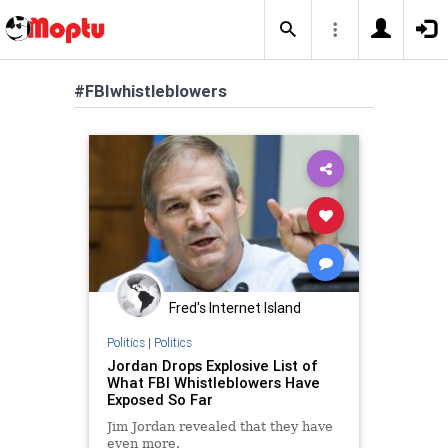
#FBIwhistleblowers
Fred's Internet Island
Politics
|
Politics
Jordan Drops Explosive List of
What FBI Whistleblowers Have
Exposed So Far
Jim Jordan revealed that they have
even more.