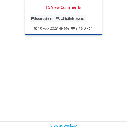
View Comments
FBIcorruption
FBIwhistleblowers
10-Feb-2023
653
3
0
1
View as Desktop