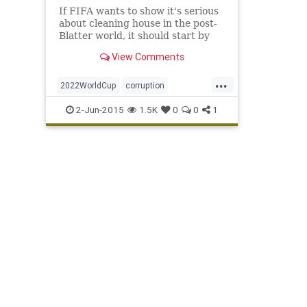
If FIFA wants to show it's serious
about cleaning house in the post-
Blatter world, it should start by
doing something profound like
View Comments
saving lives.
...
2022WorldCup
corruption
FIFAsoccer
Qatar
scandal
2-Jun-2015
1.5K
0
0
1
SeppBlatter
WorldCup