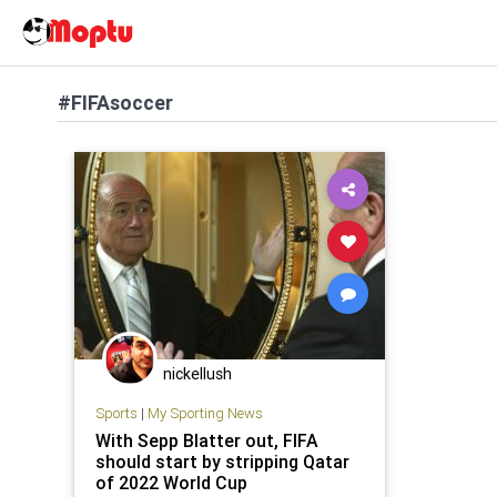
#FIFAsoccer
nickellush
Sports
|
My Sporting News
With Sepp Blatter out, FIFA
should start by stripping Qatar
of 2022 World Cup