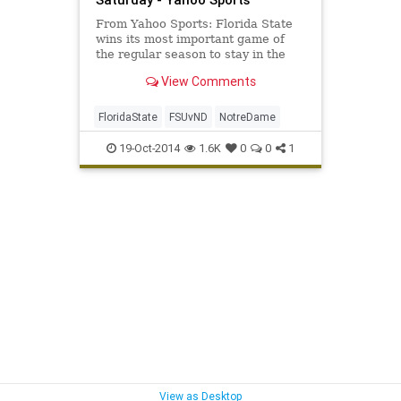
From Yahoo Sports: Florida State
wins its most important game of
the regular season to stay in the
hunt for the College Football
View Comments
Playoff.
FloridaState
FSUvND
NotreDame
19-Oct-2014
1.6K
0
0
1
View as Desktop