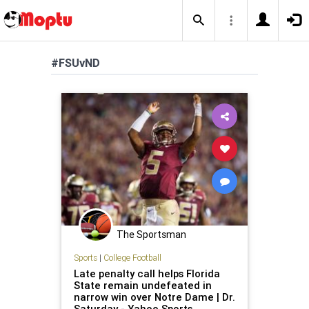
#FSUvND
The Sportsman
Sports
|
College Football
Late penalty call helps Florida
State remain undefeated in
narrow win over Notre Dame | Dr.
Saturday - Yahoo Sports