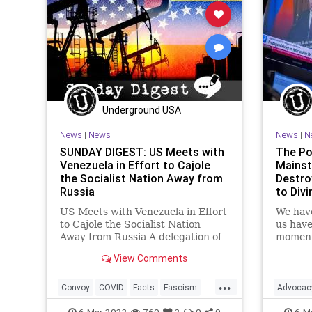
Podcast
Politics
Truth
U
War
Xi
Underground USA
News
|
News
News
|
N
SUNDAY DIGEST: US Meets with
The Pol
Venezuela in Effort to Cajole
Mainst
the Socialist Nation Away from
Destro
Russia
to Divi
US Meets with Venezuela in Effort
We have
to Cajole the Socialist Nation
us have 
Away from Russia A delegation of
moment
senior US officials is in Venezuela
unmanip
View Comments
for meetings with President
informa
Nicolas Maduro's government in a
cannot
...
bid to peel Caracas away from
media n
Convoy
COVID
Facts
Fascism
Advocac
Russia amid Moscow's
elected
FJB
Freedom
Government
Facts
6-Mar-2022
760
2
0
0
6-M
activis