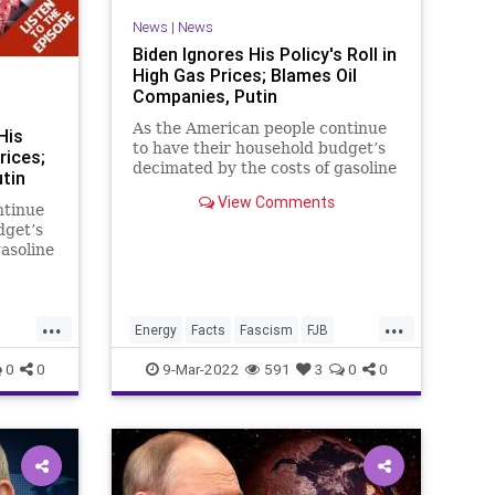
News
|
News
Biden Ignores His Policy's Roll in
High Gas Prices; Blames Oil
Companies, Putin
As the American people continue
His
to have their household budget’s
rices;
decimated by the costs of gasoline
tin
and fuel oil, the Biden
View Comments
administration has launched an
ntinue
egregious gaslighting campaign to
dget’s
deflect from their transformative
asoline
and opportunistic energy polic
...
...
Energy
Facts
Fascism
FJB
FossilFuels
Freedom
Gas
0
0
9-Mar-2022
591
3
0
0
Reset
GasPrices
Government
GreatReset
News
GreenEnergy
Misinformation
News
Oil
OilIndustry
Podcast