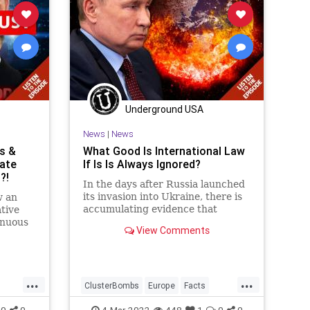
tics
PodcastsOnAmazonMusic
Politics
a
Putin
RenewableEnergy
Russia
raine
ThrowOffTheChains
Truth
Ukraine
UndergroundUSA
War
Underground USA
News
|
News
ns &
What Good Is International Law
ate
If Is Is Always Ignored?
?!
In the days after Russia launched
its invasion into Ukraine, there is
w an
accumulating evidence that
tive
Vladimir Putin has ordered
enuous
View Comments
warfare tactics that facilitate the
commission of war crimes with
e on
deadly attacks on civilians and the
tes are
use of banned munitions.
n of
...
...
ng to
ClusterBombs
Europe
Facts
Fascism
FJB
Freedom
0
0
4-Mar-2022
448
1
0
0