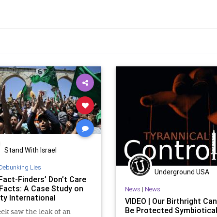
Stand With Israel
Debunking Lies
Underground USA
Fact-Finders’ Don’t Care
Facts: A Case Study on
News
|
News
y International
VIDEO | Our Birthright Can
Be Protected Symbiotical
ek saw the leak of an