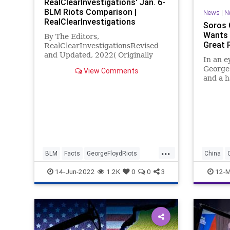
RealClearInvestigations' Jan. 6-
BLM Riots Comparison |
News
|
N
RealClearInvestigations
Soros 
Wants a
By The Editors,
Great 
RealClearInvestigationsRevised
and Updated, 2022( Originally
In an 
posted September 9, 2021)
George 
View Comments
Democrat-dominated, televised
and a h
congressional hearings on the Jan.
radical
6 Capitol riot opened in prime ti
has pen
that ca
both Ru
declara
...
BLM
Facts
GeorgeFloydRiots
China
Jan6
Politics
Fascism
14-Jun-2022
1.2K
0
0
3
12-M
GeorgeS
Governm
Misinfor