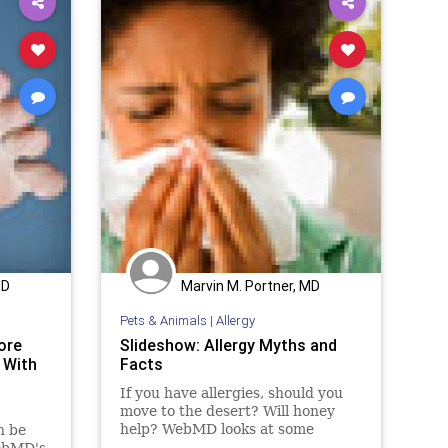
MD
Marvin M. Portner, MD
Pets & Animals
|
Allergy
ore
Slideshow: Allergy Myths and
 With
Facts
If you have allergies, should you
move to the desert? Will honey
help? WebMD looks at some
n be
popular allergy myths and sets the