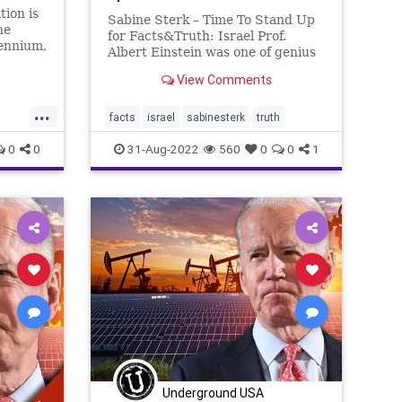
tion is
Sabine Sterk – Time To Stand Up
he
for Facts&Truth: Israel Prof.
lennium,
Albert Einstein was one of genius
lations
Jewish people that played a mayor
very
View Comments
role in rebuilding Israel. For
 the
Example, Einstein was among the
...
ive have
founders of the Hebrew
facts
israel
sabinesterk
truth
University of Jerusalem and a sup
0
0
31-Aug-2022
560
0
0
1
t
tics
Underground USA