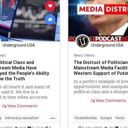
PodcastsOnAmazonMusic
PodcastsOnAmazonMusic
Poli
Putin
Russia
Soros
Putin
RenewableEnergy
Russi
kraine
UndergroundUSA
ThrowOffTheChains
Truth
Uk
XiJinping
UndergroundUSA
War
Underground USA
Underground USA
ews
News
|
News
itical Class and
The Distrust of Politicia
ream Media Have
Mainstream Media Facilit
yed the People's Ability
Western Support of Putin
ne the Truth
In a perfect example of ho
opportunistic and manipula
 all heard it and many of
political class and a dising
said it. We live in a
and agendized media has
 in time when accurate,
View Comments
endangered the world, som
ulated, and truthful
View Comments
the Right in the United Sta
tion is at a premium. We
so jaded to the consumptio
 trust our mainstream
...
information they are refusi
or can we trust our
y
AdvocacyJournalism
ClusterBombs
Europe
Facts
accep
 class. Even advocates and
Fascism
FJB
Freedom
Fascism
FJB
Freedom
ar-2022
624
2
0
0
5-Mar-2022
1K
1
ts are