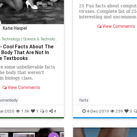
25 Fun facts about comput
viruses. Complete list of 25
interesting and uncommon 
about computer viruses th
View Comments
might blow your mind!
Katie Haspel
& Technology
|
Science & Technology
- Cool Facts About The
Body That Are Not In
e Textbooks
e some unbelievable facts
he body that weren't
in biology class.
View Comments
umanbody
facts
ar-2020
1.5K
1
0
4
4-Dec-2019
259
0