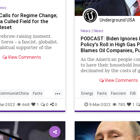
UndergroundUSA
Unity
WEF
ews
Calls for Regime Change;
Underground USA
 Culled Field for the
Reset
News
|
News
eyebrow-raising moment,
PODCAST: Biden Ignores 
Soros – a fascist, globalist,
Policy's Roll in High Gas P
abitual supporter of the
Blames Oil Companies, Pu
 Left in the United States,
View Comments
ned an opinion editorial
As the American people co
lls for regime change in
to have their household bu
ssia and China. His
decimated by the costs of g
tion comes as Vladimi
View Comments
...
CommunistChina
Facts
Energy
Facts
Fascism
FJB
FJB
Freedom
GasPrices
FossilFuels
Freedom
Gas
ar-2022
668
1
0
0
9-Mar-2022
785
1
oros
GlobalGovernence
GasPrices
Government
Great
ent
GreatReset
GreenEnergy
Misinformation
mation
News
OilIndustry
Oil
OilIndustry
Podcast