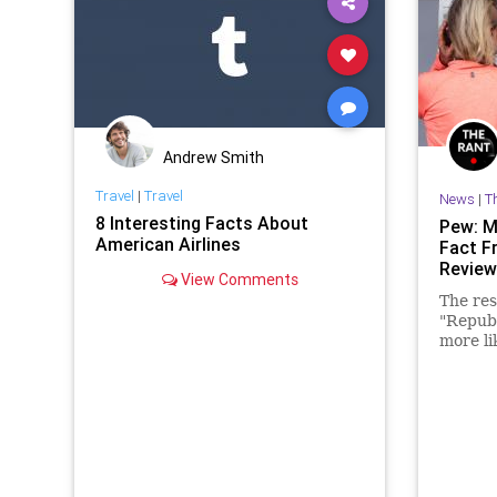
Andrew Smith
Travel
|
Travel
News
|
T
8 Interesting Facts About
Pew: M
American Airlines
Fact F
Review
View Comments
The res
"Repub
more li
and opi
when th
side."