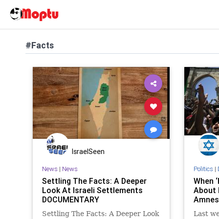
#Facts
IsraelSeen
News
|
News
Politics
|
Settling The Facts: A Deeper
When ‘
Look At Israeli Settlements
About 
DOCUMENTARY
Amnest
Settling The Facts: A Deeper Look
Last we