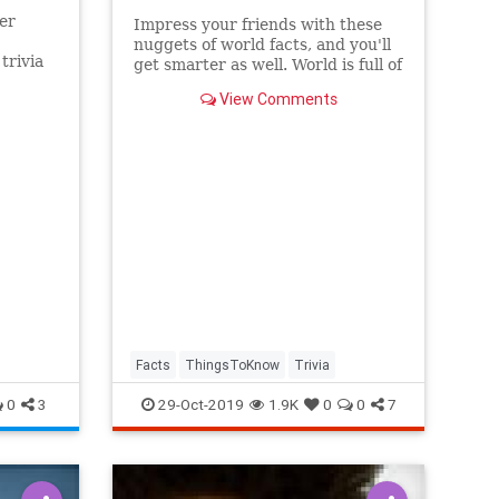
er
Impress your friends with these
nuggets of world facts, and you'll
trivia
get smarter as well. World is full of
at
wonderment!
View Comments
Facts
ThingsToKnow
Trivia
0
3
29-Oct-2019
1.9K
0
0
7