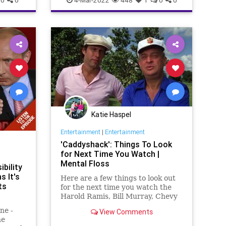
ion
Government
GreatReset
Invasion
Misinformation
NATO
News
sic
Podcast
PodcastsOnAmazonMusic
ssia
Politics
Propaganda
Putin
Russia
ns
Thermobaric
ThrowOffTheChains
A
Truth
Ukraine
UndergroundUSA
War
WarCrimes
WorldWar
Katie Haspel
Entertainment
|
Entertainment
'Caddyshack': Things To Look
for Next Time You Watch |
Mental Floss
bility
s It's
Here are a few things to look out
ts
for the next time you watch the
Harold Ramis, Bill Murray, Chevy
Chase, and Rodney Dangerfield
ne -
View Comments
golf classic, 'Caddyshack.'
he