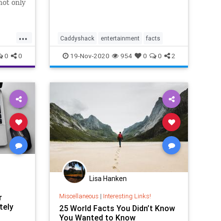
not only
aber-
...
Caddyshack
entertainment
facts
he helms
0
0
19-Nov-2020
954
0
0
2
News
sic
ar
Lisa Hanken
Miscellaneous
|
Interesting Links!
r
tely
25 World Facts You Didn’t Know
You Wanted to Know