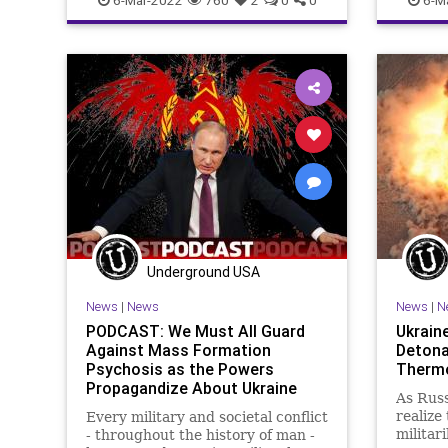
GreatReset
Misinformation
MSM
Governm
Narratives
News
Politics
Journal
Propaganda
Putin
Russia
Truth
Media
Ukraine
Venezuela
War
Narrativ
Podcast
Propaga
ThrowOf
Undergr
Underground USA
News
|
News
News
|
N
PODCAST: We Must All Guard
Ukrain
Against Mass Formation
Detona
Psychosis as the Powers
Therm
Propagandize About Ukraine
As Russ
realize
Every military and societal conflict
militari
- throughout the history of man -