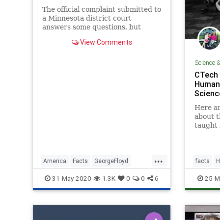
The official complaint submitted to
a Minnesota district court
answers some questions, but
raises others.
View Comments
Science 
CTech 
Human 
Scienc
Here ar
about t
taught 
...
America
Facts
GeorgeFloyd
facts
H
News
Riots
31-May-2020
1.3K
0
0
6
25-M