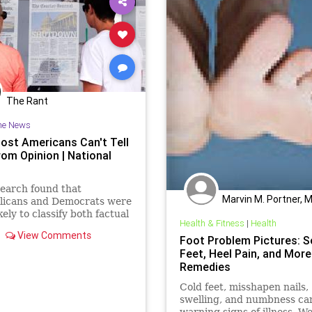
The Rant
he News
ost Americans Can't Tell
rom Opinion | National
earch found that
Marvin M. Portner, 
licans and Democrats were
kely to classify both factual
Health & Fitness
|
Health
nion statements as factual
View Comments
ey appealed most to their
Foot Problem Pictures: S
Feet, Heel Pain, and More
Remedies
Cold feet, misshapen nails,
swelling, and numbness ca