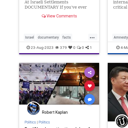
At Israeli Settlements
interna
DOCUMENTARY If you’ve ever
critica
looked at the Israeli-Palestinian
conduct
View Comments
conflict, one of the words that
to an A
comes up sooner or later is
which c
“settlements”. In this
forces 
groundbreaking documentary,
civilian
...
Israel
documentary
facts
AmnestyI
Roger Wa
settlements
Facts
I
23-Aug-2023
379
0
0
1
4-M
Robert Kaplan
Politics
|
Politics