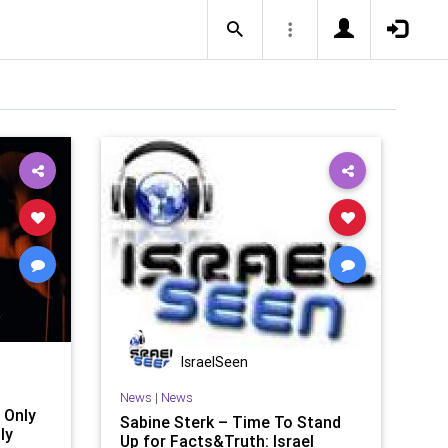
IsraelSeen
News
|
News
 Only
Sabine Sterk – Time To Stand
ly
Up for Facts&Truth: Israel