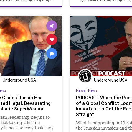
ent
GreatReset
Government
GreatReset
Invas
ism
MainstreamMedia
Misinformation
NATO
News
Misinformation
MSM
Podcast
PodcastsOnAmazonMu
es
News
Podcast
Politics
Propaganda
Putin
Ru
sOnAmazonMusic
Politics
Thermobaric
ThrowOffTheChai
nda
Putin
Russia
Truth
Ukraine
UndergroundUS
fTheChains
Truth
Ukraine
War
WarCrimes
WorldWar
oundUSA
War
Underground USA
Underground USA
ews
News
|
News
e Claims Russia Has
PODCAST: When the Possi
ted Illegal, Devastating
of a Global Conflict Loom
obaric SuperWeapon
Important to Get the Fac
Straight
ian leadership begins to
 that taking Ukraine
What is happening in Ukrai
ly is not the easy task they
the Russian invasion and t