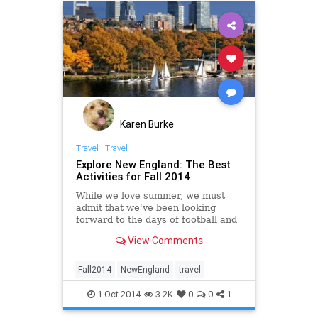
Karen Burke
Travel
|
Travel
Explore New England: The Best
Activities for Fall 2014
While we love summer, we must
admit that we've been looking
forward to the days of football and
beer, leaves crunching under our
View Comments
boots, and crackling fireplaces. And
nowhere in the country does the
fall season better than New
Fall2014
NewEngland
travel
England....
1-Oct-2014
3.2K
0
0
1