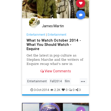
James Martin
Entertainment
|
Entertainment
What to Watch October 2014 -
What You Should Watch -
Esquire
Get the latest in pop culture as
Stephen Marche and the writers of
Esquire recap what's new in
movies, TV, music, books and more.
View Comments
...
Entertainment
Fall2014
film
movies
music
Netflix
October
3-Oct-2014
2.2K
0
0
3
television