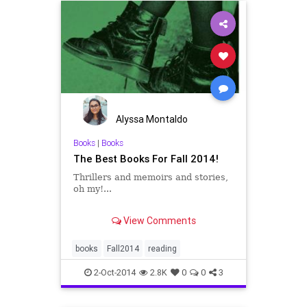
Alyssa Montaldo
Books
|
Books
The Best Books For Fall 2014!
Thrillers and memoirs and stories,
oh my!...
2014's beach days are numbered.
View Comments
Time to trade in your summery
reads for the best new titles this
fall has to offer. Below are 27
books
Fall2014
reading
forthcoming new books, fiction and
non-, that we're itching to pick up:
2-Oct-2014
2.8K
0
0
3