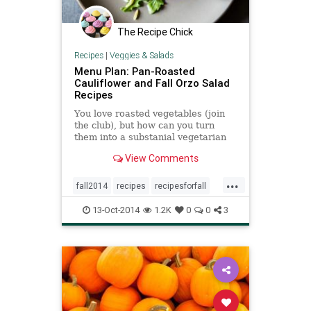
The Recipe Chick
Recipes
|
Veggies & Salads
Menu Plan: Pan-Roasted
Cauliflower and Fall Orzo Salad
Recipes
You love roasted vegetables (join
the club), but how can you turn
them into a substanial vegetarian
dinner? Multitask by roasting two
View Comments
ways (use your oven for squash and
your stove for cauliflower), then
...
make each vegetable the
fall2014
recipes
recipesforfall
foundation of a filling salad full of
salad
nuts, starches, and herbs. And
13-Oct-2014
1.2K
0
0
3
that's it: Two autumn side dishes
have joined forces to make one
easy meat-free meal.