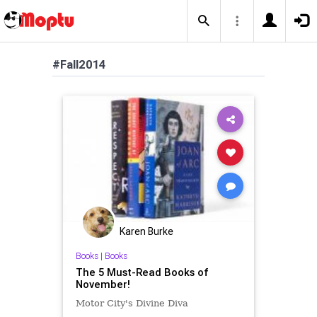
#Fall2014
Karen Burke
Books
|
Books
The 5 Must-Read Books of
November!
Motor City's Divine Diva