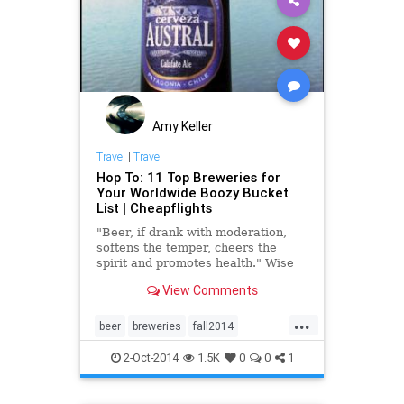
Amy Keller
Travel
|
Travel
Hop To: 11 Top Breweries for
Your Worldwide Boozy Bucket
List | Cheapflights
"Beer, if drank with moderation,
softens the temper, cheers the
spirit and promotes health." Wise
words from former U.S. President
View Comments
Thomas Jefferson, and three
perfectly good reasons to drink
...
beer. We're wondering: Did he ever
beer
breweries
fall2014
make it to Oktoberfest?
Oktoberfest
travel
2-Oct-2014
1.5K
0
0
1