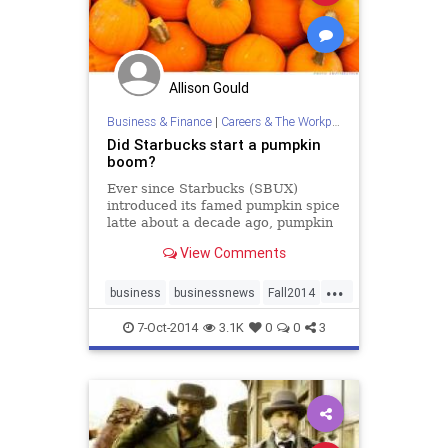
Allison Gould
Business & Finance
|
Careers & The Workplace
Did Starbucks start a pumpkin
boom?
Ever since Starbucks (SBUX)
introduced its famed pumpkin spice
latte about a decade ago, pumpkin
sales have skyrocketed. It's led to
View Comments
the increased popularity of
pumpkin-spiced everything,
...
including spicy pumpkin beef jerky
business
businessnews
Fall2014
and pumpkin beer.
SBUX
Starbucks
7-Oct-2014
3.1K
0
0
3