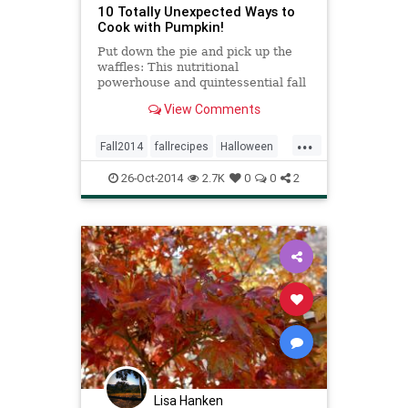
10 Totally Unexpected Ways to
Cook with Pumpkin!
Put down the pie and pick up the
waffles: This nutritional
powerhouse and quintessential fall
and winter ingredient can be a star
View Comments
at breakfast, lunch, dinner and, yes,
dessert.
...
Fall2014
fallrecipes
Halloween
pumpkin
recipes
26-Oct-2014
2.7K
0
0
2
seasonalrecipes
Lisa Hanken