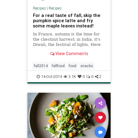
Recipes
|
Recipes
For a real taste of fall, skip the
pumpkin spice latte and fry
some maple leaves instead!
In France, autumn is the time for
the chestnut harvest; in India, it's
Diwali, the festival of lights. Here
in New York City, where Quartz's
View Comments
office is located, it's pumpkin spice
everything. I decided I could do
better this year by borrowing a
fall2014
fallfood
food
snacks
seasonal
14-Oct-2014
3.1K
0
0
2