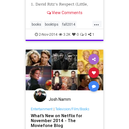
1. David Ritz's Respect (Little,
Brown) judiciously captures the
View Comments
conflicted life of the legendary
Queen of Soul, Aretha Franklin...
...
books
booktips
fall2014
November
whattoread
2-Nov-2014
3.2K
0
0
1
Josh Namm
Entertainment
|
Television/Film/Books
What's New on Netflix for
November 2014 - The
Moviefone Blog