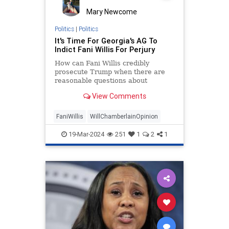
Mary Newcome
Politics
|
Politics
It's Time For Georgia's AG To
Indict Fani Willis For Perjury
How can Fani Willis credibly
prosecute Trump when there are
reasonable questions about
whether she lied in a Georgia court
View Comments
three weeks ago?
FaniWillis
WillChamberlainOpinion
19-Mar-2024
251
1
2
1