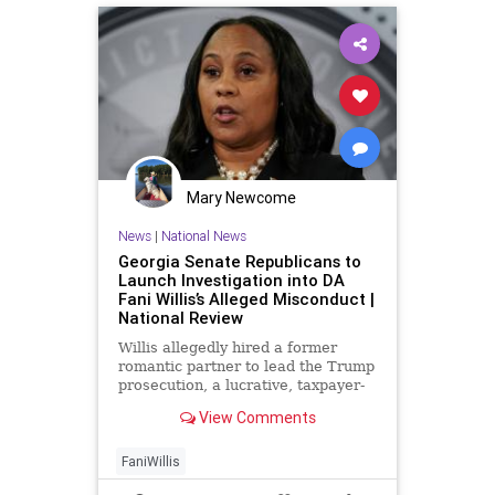
Mary Newcome
News
|
National News
Georgia Senate Republicans to
Launch Investigation into DA
Fani Willis’s Alleged Misconduct |
National Review
Willis allegedly hired a former
romantic partner to lead the Trump
prosecution, a lucrative, taxpayer-
funded position.
View Comments
FaniWillis