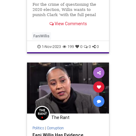
For the crime of questioning the
2020 election, Willis wants to
punish Clark 'with the full penal
and coercive power of the State.'
View Comments
FaniWillis
1-Nov-2023
199
0
0
0
The Rant
Politics
|
Corruption
Fani Willis Has Evidence