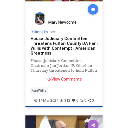
Mary Newcome
Politics
|
Politics
House Judiciary Committee
Threatens Fulton County DA Fani
Willis with Contempt › American
Greatness
House Judiciary Committee
Chairman Jim Jordan (R-Ohio) on
Thursday threatened to hold Fulton
County District Attorney Fani Willis
View Comments
in contempt of Congress over her
failure to comply with the
Committee’…
FaniWillis
14-Mar-2024
312
0
0
0