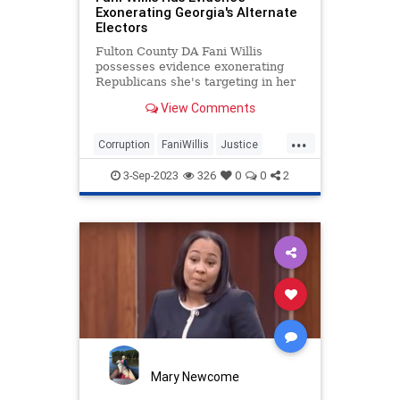
Exonerating Georgia's Alternate
Electors
Fulton County DA Fani Willis
possesses evidence exonerating
Republicans she's targeting in her
98-page Georgia indictment.
View Comments
...
Corruption
FaniWillis
Justice
Trump
TrumpIndictment
3-Sep-2023
326
0
0
2
Mary Newcome