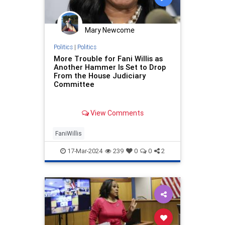
Mary Newcome
Politics
|
Politics
More Trouble for Fani Willis as
Another Hammer Is Set to Drop
From the House Judiciary
Committee
View Comments
FaniWillis
17-Mar-2024
239
0
0
2