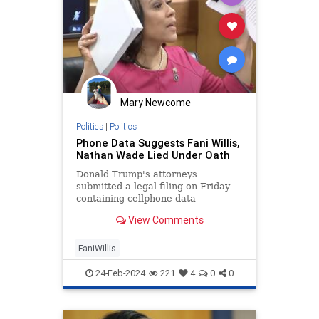
Mary Newcome
Politics
|
Politics
Phone Data Suggests Fani Willis,
Nathan Wade Lied Under Oath
Donald Trump's attorneys
submitted a legal filing on Friday
containing cellphone data
suggesting Fani Willis lied under
View Comments
oath.
FaniWillis
24-Feb-2024
221
4
0
0