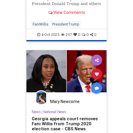
President Donald Trump and others
in a case accusing them of election
View Comments
fraud. Willis has fought the
subpoena but has lost in court.
FaniWillis
PresidentTrump
4-Oct-2025
257
0
0
0
Mary Newcome
News
|
National News
Georgia appeals court removes
Fani Willis from Trump 2020
election case - CBS News