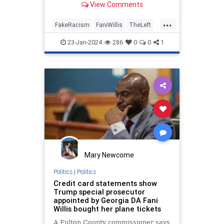
View Comments
racism was at play when one of
Trump's attorneys pressed her
...
team for a response to his emails.
FakeRacism
FaniWillis
TheLeft
Trump
WokeInsanity
23-Jan-2024
286
0
0
1
Mary Newcome
Politics
|
Politics
Credit card statements show
Trump special prosecutor
appointed by Georgia DA Fani
Willis bought her plane tickets
A Fulton County commissioner says