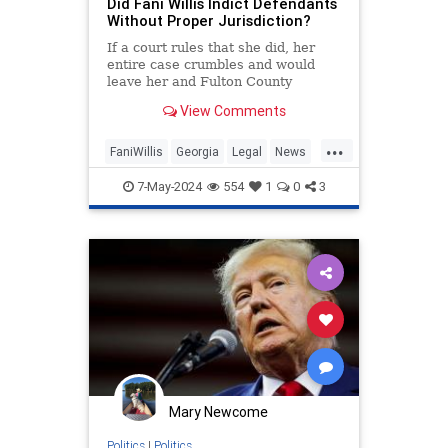
Did Fani Willis Indict Defendants
Without Proper Jurisdiction?
If a court rules that she did, her
entire case crumbles and would
leave her and Fulton County
vulnerable to a multimillion-dollar
View Comments
lawsuit.
...
FaniWillis
Georgia
Legal
News
Politics
Trump
7-May-2024
554
1
0
3
Mary Newcome
Politics
|
Politics