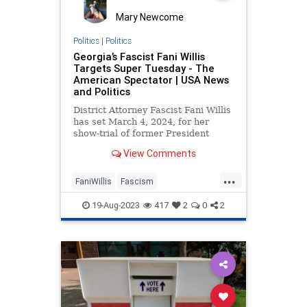
Mary Newcome
Politics
|
Politics
Georgia’s Fascist Fani Willis
Targets Super Tuesday - The
American Spectator | USA News
and Politics
District Attorney Fascist Fani Willis
has set March 4, 2024, for her
show-trial of former President
Donald Trump to begin.
View Comments
...
FaniWillis
Fascism
GeorgiaTrumpIndictment
19-Aug-2023
417
2
0
2