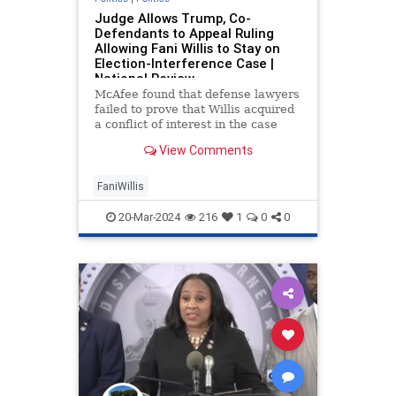
Judge Allows Trump, Co-
Defendants to Appeal Ruling
Allowing Fani Willis to Stay on
Election-Interference Case |
National Review
McAfee found that defense lawyers
failed to prove that Willis acquired
a conflict of interest in the case
through her relationship with
View Comments
Nathan Wade.
FaniWillis
20-Mar-2024
216
1
0
0