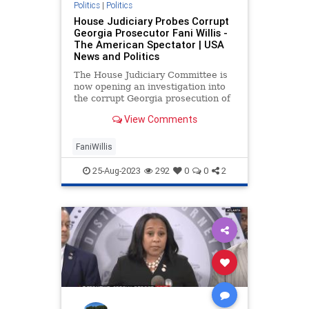
Politics
|
Politics
House Judiciary Probes Corrupt
Georgia Prosecutor Fani Willis -
The American Spectator | USA
News and Politics
The House Judiciary Committee is
now opening an investigation into
the corrupt Georgia prosecution of
former President Trump.
View Comments
FaniWillis
25-Aug-2023
292
0
0
2