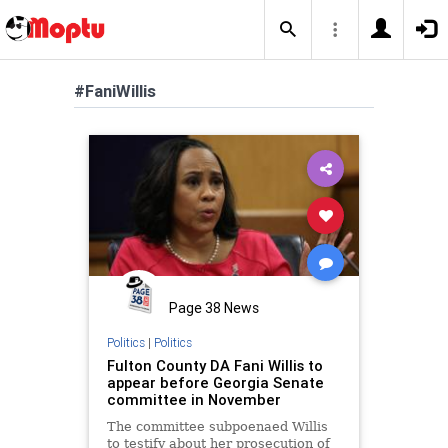
#FaniWillis
Page 38 News
Politics
|
Politics
Fulton County DA Fani Willis to
appear before Georgia Senate
committee in November
The committee subpoenaed Willis
to testify about her prosecution of