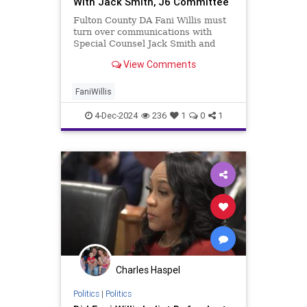
With Jack Smith, J6 Committee
Fulton County DA Fani Willis must
turn over communications with
Special Counsel Jack Smith and
Democrats' Jan. 6 Committee, a
View Comments
judge ruled.
FaniWillis
4-Dec-2024
236
1
0
1
Charles Haspel
Politics
|
Politics