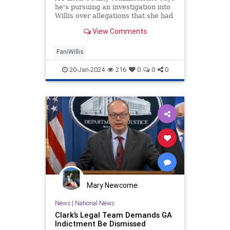
he's pursuing an investigation into
Willis over allegations that she had
an improper relationship with
View Comments
prosecutor Nathan Wade.
FaniWillis
20-Jan-2024
216
0
0
0
Mary Newcome
News
|
National News
Clark’s Legal Team Demands GA
Indictment Be Dismissed