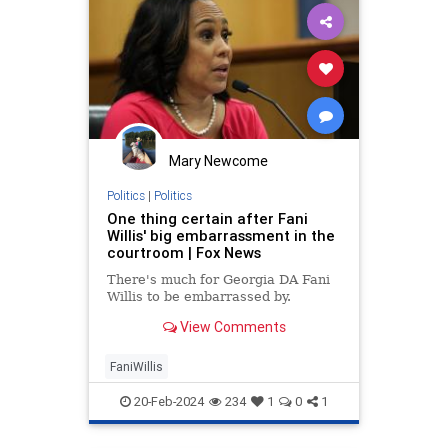
Mary Newcome
Politics
|
Politics
One thing certain after Fani
Willis' big embarrassment in the
courtroom | Fox News
There's much for Georgia DA Fani
Willis to be embarrassed by.
View Comments
FaniWillis
20-Feb-2024
234
1
0
1