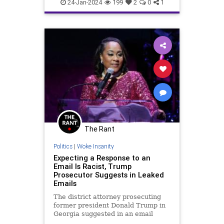
24-Jan-2024
199
2
0
1
The Rant
Politics
|
Woke Insanity
Expecting a Response to an
Email Is Racist, Trump
Prosecutor Suggests in Leaked
Emails
The district attorney prosecuting
former president Donald Trump in
Georgia suggested in an email
exchange earlier this month that