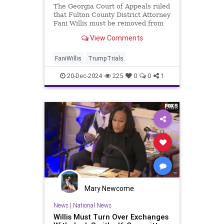
The Georgia Court of Appeals ruled
that Fulton County District Attorney
Fani Willis must be removed from
the 2020 election case against
View Comments
President-elect Donald Trump.
FaniWillis
TrumpTrials
20-Dec-2024
225
0
0
1
Mary Newcome
News
|
National News
Willis Must Turn Over Exchanges