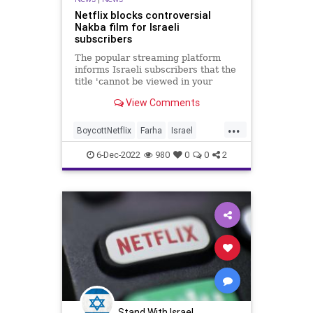
Netflix blocks controversial
Nakba film for Israeli
subscribers
The popular streaming platform
informs Israeli subscribers that the
title 'cannot be viewed in your
country'; some who use English
View Comments
interface report film still available
for them
...
BoycottNetflix
Farha
Israel
Jewish
Netflix
6-Dec-2022
980
0
0
2
Stand With Israel