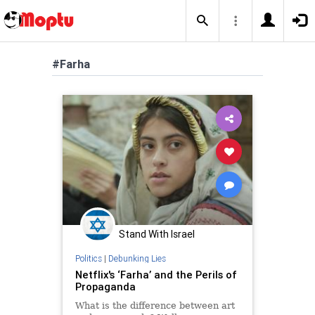
#Farha
Stand With Israel
Politics
|
Debunking Lies
Netflix's ‘Farha’ and the Perils of
Propaganda
What is the difference between art