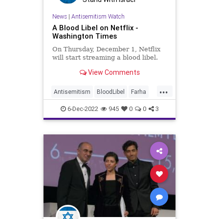
News
|
Antisemitism Watch
A Blood Libel on Netflix -
Washington Times
On Thursday, December 1, Netflix
will start streaming a blood libel.
View Comments
...
Antisemitism
BloodLibel
Farha
Jewish
JewishCommunity
Netflix
6-Dec-2022
945
0
0
3