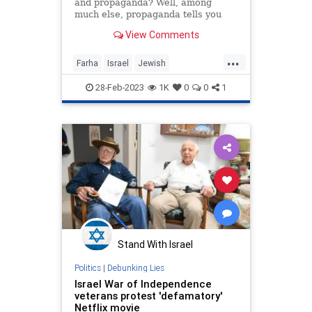
and propaganda? Well, among
much else, propaganda tells you
what to think. Art, meanwhile, is
View Comments
meant to teach you how to think—
even to think for yourself. One
...
result from that is that propaganda
Farha
Israel
Jewish
tells you that the world i
Misinformation
Netflix
28-Feb-2023
1K
0
0
1
Propaganda
Stand With Israel
Politics
|
Debunking Lies
Israel War of Independence
veterans protest 'defamatory'
Netflix movie