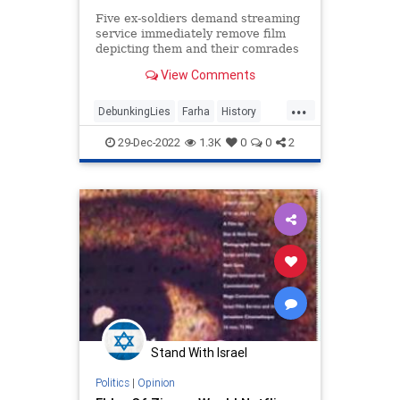
Five ex-soldiers demand streaming
service immediately remove film
depicting them and their comrades
killing Palestinian children and
View Comments
babies in cold blood
...
DebunkingLies
Farha
History
IDF
Israel
29-Dec-2022
1.3K
0
0
2
IsraeliWarOfIndependence
Stand With Israel
Politics
|
Opinion