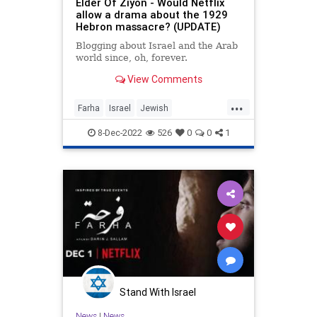
Elder Of Ziyon - Would Netflix
allow a drama about the 1929
Hebron massacre? (UPDATE)
Blogging about Israel and the Arab
world since, oh, forever.
View Comments
...
Farha
Israel
Jewish
LiberalHypocrisy
Netflix
8-Dec-2022
526
0
0
1
Stand With Israel
News
|
News