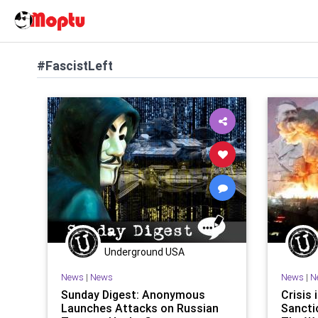
#FascistLeft
Underground USA
News
|
News
News
|
N
Sunday Digest: Anonymous
Crisis 
Launches Attacks on Russian
Sancti