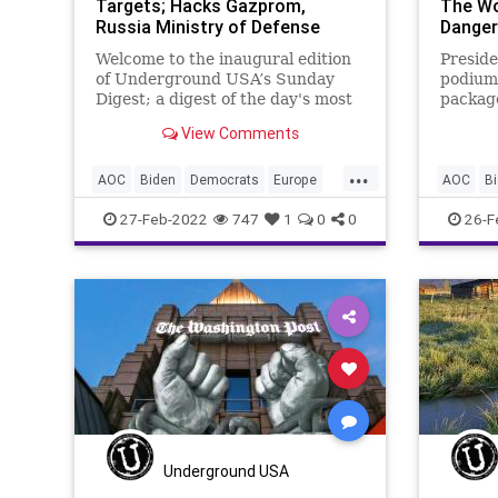
Targets; Hacks Gazprom,
The Wo
Russia Ministry of Defense
Danger
Welcome to the inaugural edition
Preside
of Underground USA’s Sunday
podium 
Digest; a digest of the day's most
package
pressing and interesting headlines
States 
View Comments
and why they are important.
Russian
Please ‘like’ the post, leave a
invasio
...
comment, and share us with your
“anythi
AOC
Biden
Democrats
Europe
AOC
B
family and friends. A
But tha
FarLeft
Fascism
FascistLeft
FJB
FarLeft
27-Feb-2022
747
1
0
0
26-F
Freedom
Government
GreatReset
Freedom
Invasion
NATO
News
Politics
Invasion
Putin
Russia
Ukraine
War
Putin
R
WorldWarII
WorldWar
Underground USA