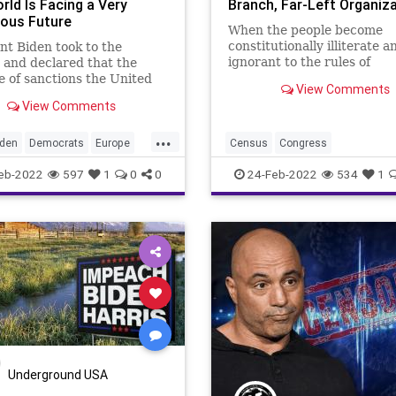
rld Is Facing a Very
Branch, Far-Left Organiz
ous Future
When the people become
constitutionally illiterate a
nt Biden took to the
ignorant to the rules of
and declared that the
government used to gover
 of sanctions the United
View Comments
then the manipulators, the
has crafted in response to
View Comments
gerrymanderers, and the
 President Vladimir Putin’s
politically opportunistic
n of Ukraine exceeds
...
reprobates are able to abu
ng that’s ever been done.”
iden
Democrats
Europe
Census
Congress
systems of government – bo
t package of sanctio
Fascism
FascistLeft
FJB
CongressionalRedistricting
eb-2022
597
1
0
0
24-Feb-2022
534
1
Government
GreatReset
Democrats
Elections
EricHold
NATO
News
Politics
Fascism
FascistLeft
FJB
ussia
Ukraine
War
Government
GreatReset
MarcE
II
News
Politics
Redistricting
StateLegislatures
States
USRepresentatives
Underground USA