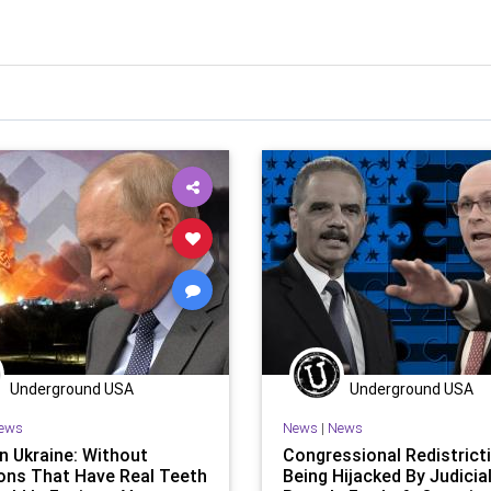
Underground USA
Underground USA
ews
News
|
News
in Ukraine: Without
Congressional Redistrict
ons That Have Real Teeth
Being Hijacked By Judicia