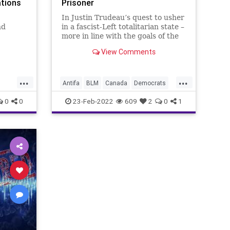
ations
Prisoner
In Justin Trudeau’s quest to usher
nd
in a fascist-Left totalitarian state –
more in line with the goals of the
n them,
World Economic Forum’s Great
View Comments
Reset than with the traditional
freedoms embraced by the
Canadian people, an Ontario court
...
...
se our
has issued a ruling
Antifa
BLM
Canada
Democrats
th fe
Fascism
FascistLeft
FJB
0
0
23-Feb-2022
609
2
0
1
er
Freedom
FreedomConvoy
FreeSpeech
Government
lias
GreatReset
News
Politics
Rights
TamaraLich
Truckers
Trudeau