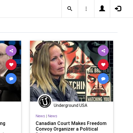
Underground USA
News
|
News
ing
Canadian Court Makes Freedom
l
Convoy Organizer a Political