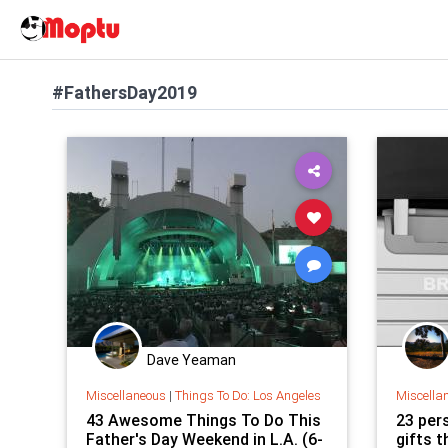
#FathersDay2019
Dave Yeaman
Miscellaneous
|
Things To Do: Los Angeles
Miscella
43 Awesome Things To Do This
23 per
Father's Day Weekend in L.A. (6-
gifts t