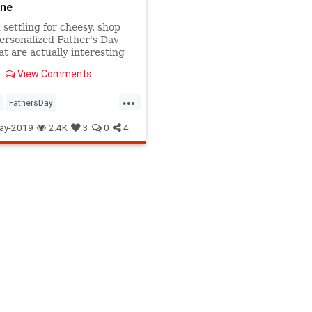
one
 settling for cheesy, shop
ersonalized Father's Day
hat are actually interesting
que. Dad will love any one
View Comments
.
...
FathersDay
Day2019
Gifts
GiftsForDad
ay-2019
2.4K
3
0
4