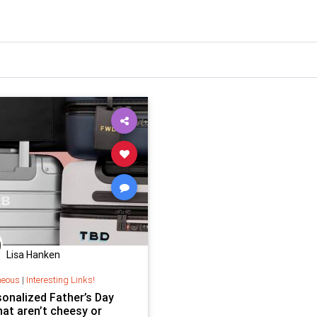
Lisa Hanken
neous
|
Interesting Links!
sonalized Father’s Day
hat aren’t cheesy or