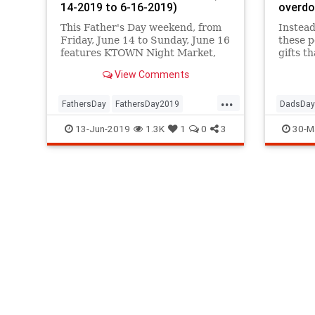
14-2019 to 6-16-2019)
overd
This Father's Day weekend, from
Instead
Friday, June 14 to Sunday, June 16
these p
features KTOWN Night Market,
gifts t
Fringe Festival, Taqueando, a
and uni
View Comments
Bread Festival at GCM, Pride on
of them
the Promenade, the Pasadena
...
Chalk Festival, KCRW World
FathersDay
FathersDay2019
DadsDay
Festival, and MUCH more.
LosAngeles
SoCal
Summer2019
Fathers
13-Jun-2019
1.3K
1
0
3
30-M
ThingsToDoLA