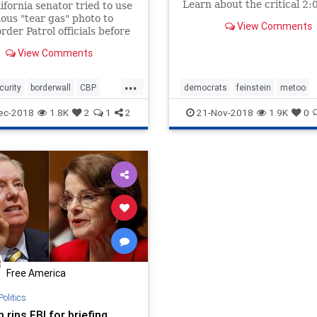
Learn about the critical 2:
ifornia senator tried to use
phone call she hid during t
ous "tear gas" photo to
View Comments
Brett Kavanaugh controver
rder Patrol officials before
ly admitting that it didn't
View Comments
 whole story.
...
curity
borderwall
CBP
democrats
feinstein
metoo
Feinstein
immigration
politics
sexualabuse
ec-2018
1.8K
2
1
2
21-Nov-2018
1.9K
0
migrants
womensrights
Free America
Politics
rips FBI for briefing