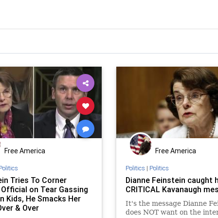
Free America
Free America
Politics
Politics
|
Politics
ein Tries To Corner
Dianne Feinstein caught h
 Official on Tear Gassing
CRITICAL Kavanaugh me
n Kids, He Smacks Her
It's the message Dianne Fe
ver & Over
does NOT want on the inte