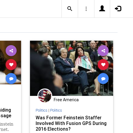
Free America
iding
Politics
|
Politics
ssage
Was Former Feinstein Staffer
Involved With Fusion GPS During
instein
2016 Elections?
rnet.