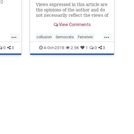
02
Views expressed in this article are
he
the opinions of the author and do
sy.
not necessarily reflect the views of
The Epoch Times.
View Comments
...
...
collusion
democrats
Feinstein
FusionGPS
soros
0
3
4-Oct-2018
2.5K
1
0
3