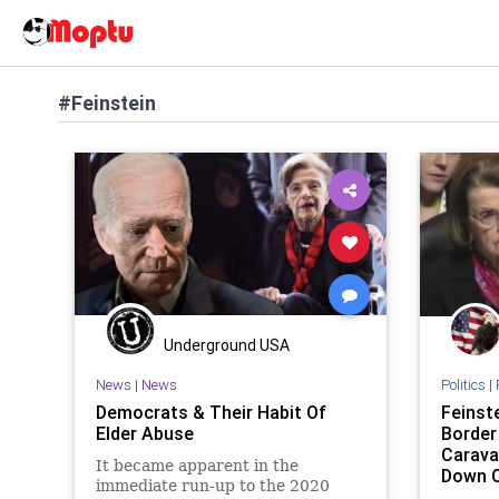
#Feinstein
Underground USA
News
|
News
Politics
|
Democrats & Their Habit Of
Feinst
Elder Abuse
Border
Carava
It became apparent in the
Down O
immediate run-up to the 2020