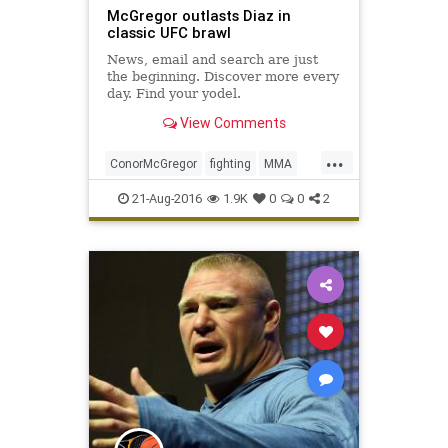
McGregor outlasts Diaz in
classic UFC brawl
News, email and search are just
the beginning. Discover more every
day. Find your yodel.
View Comments
...
ConorMcGregor
fighting
MMA
NateDiaz
sports
UFC202
21-Aug-2016
1.9K
0
0
2
ultimatefighting