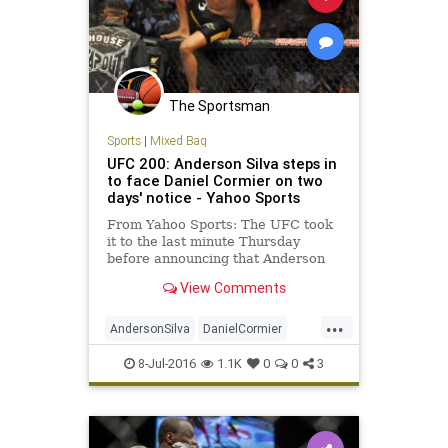
The Sportsman
Sports
|
Mixed Bag
UFC 200: Anderson Silva steps in
to face Daniel Cormier on two
days' notice - Yahoo Sports
From Yahoo Sports: The UFC took
it to the last minute Thursday
before announcing that Anderson
Silva would step in to replace Jon
View Comments
Jones against Daniel Cormier on
Saturday at T-Mobile Arena at UFC
...
200. Jones was yanked from the
AndersonSilva
DanielCormier
bout with Cormier on Wednesd
fighting
JonJones
MMA
sports
8-Jul-2016
1.1K
0
0
3
UFC200