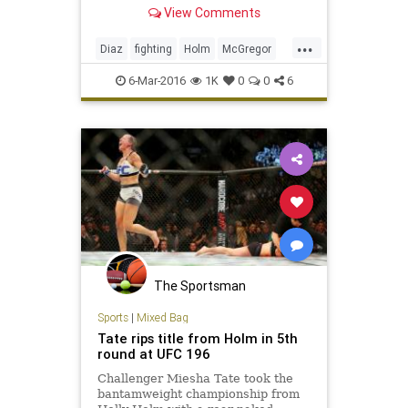
submission victories over Conor
View Comments
McGregor and Holy Holm,
respectively.
...
Diaz
fighting
Holm
McGregor
MMA
news
sports
Tate
6-Mar-2016
1K
0
0
6
UFC196
The Sportsman
Sports
|
Mixed Bag
Tate rips title from Holm in 5th
round at UFC 196
Challenger Miesha Tate took the
bantamweight championship from