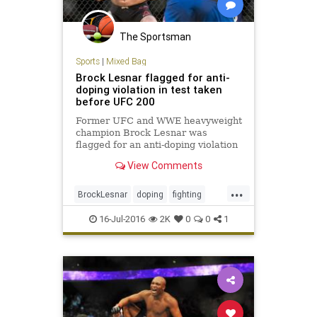
The Sportsman
Sports
|
Mixed Bag
Brock Lesnar flagged for anti-
doping violation in test taken
before UFC 200
Former UFC and WWE heavyweight
champion Brock Lesnar was
flagged for an anti-doping violation
by the USADA for a drug test from
View Comments
June 28
...
BrockLesnar
doping
fighting
MMA
UFC200
16-Jul-2016
2K
0
0
1