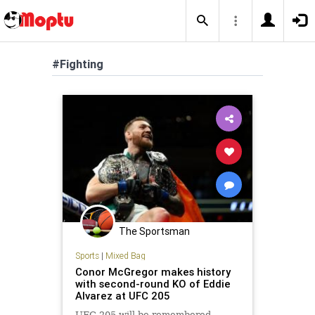
#Fighting
The Sportsman
Sports
|
Mixed Bag
Conor McGregor makes history
with second-round KO of Eddie
Alvarez at UFC 205
UFC 205 will be remembered