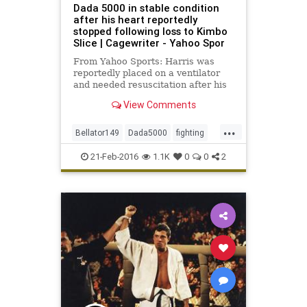
Dada 5000 in stable condition
after his heart reportedly
stopped following loss to Kimbo
Slice | Cagewriter - Yahoo Spor
From Yahoo Sports: Harris was
reportedly placed on a ventilator
and needed resuscitation after his
fight with Kimbo Slice.
View Comments
...
Bellator149
Dada5000
fighting
KimboSlice
MMA
news
sports
21-Feb-2016
1.1K
0
0
2