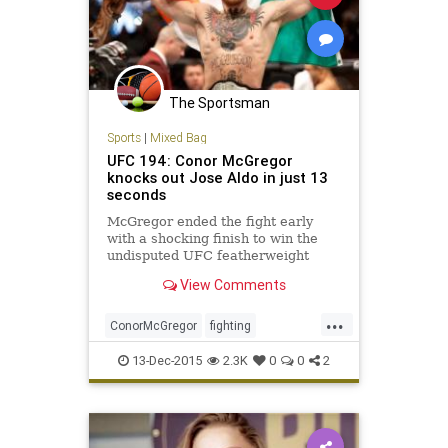
The Sportsman
Sports
|
Mixed Bag
UFC 194: Conor McGregor
knocks out Jose Aldo in just 13
seconds
McGregor ended the fight early
with a shocking finish to win the
undisputed UFC featherweight
title.
View Comments
...
ConorMcGregor
fighting
JoseAldo
news
sports
UFC194
13-Dec-2015
2.3K
0
0
2