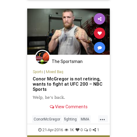
UFC197
The Sportsman
Sports
|
Mixed Bag
Conor McGregor is not retiring,
wants to fight at UFC 200 – NBC
Sports
Welp, he's back.
View Comments
...
ConorMcGregor
fighting
MMA
news
sports
UFC
UFC200
21-Apr-2016
1K
0
0
1