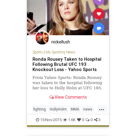
nickellush
Sports
|
My Sporting News
Ronda Rousey Taken to Hospital
Following Brutal UFC 193
Knockout Loss - Yahoo Sports
From Yahoo Sports: Ronda Rousey
was taken to the hospital following
her loss to Holly Holm at UFC 193,
according to Dana White. The UFC
View Comments
president spoke with FOX Sports
shortly after Holm’s upset of
...
Rousey and explained that the now-
fighting
HollyHolm
MMA
news
former champion had t
RondaRousey
sports
UFC193
15-Nov-2015
1.6K
0
0
3