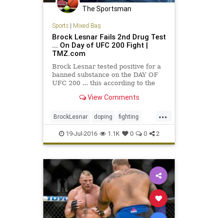
The Sportsman
Sports
|
Mixed Bag
Brock Lesnar Fails 2nd Drug Test
... On Day of UFC 200 Fight |
TMZ.com
Brock Lesnar tested positive for a
banned substance on the DAY OF
UFC 200 ... this according to the
UFC. The U.S. Anti-Doping Agency
View Comments
notified the…
...
BrockLesnar
doping
fighting
MMA
UFC
UFC200
19-Jul-2016
1.1K
0
0
2