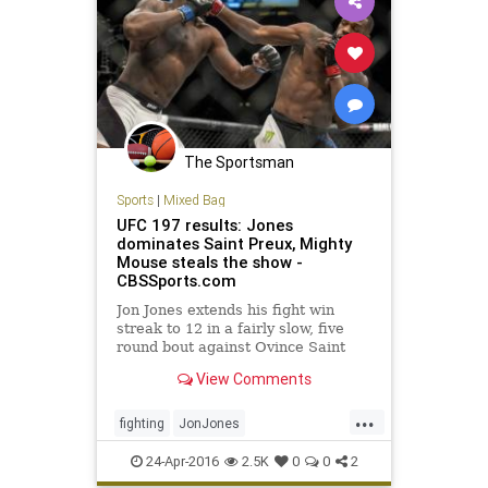
The Sportsman
Sports
|
Mixed Bag
UFC 197 results: Jones
dominates Saint Preux, Mighty
Mouse steals the show -
CBSSports.com
Jon Jones extends his fight win
streak to 12 in a fairly slow, five
round bout against Ovince Saint
Preux at UFC 197.
View Comments
...
fighting
JonJones
MixedMartialArts
MMA
sports
24-Apr-2016
2.5K
0
0
2