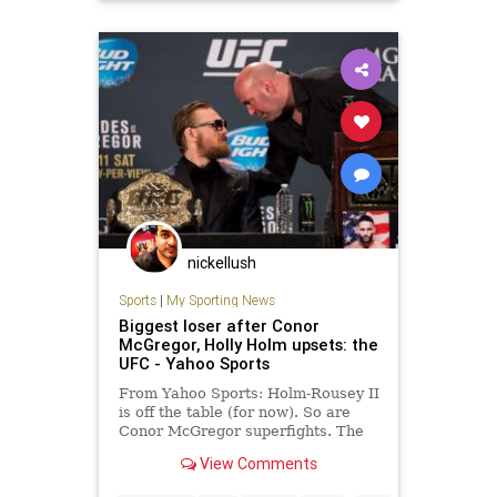
nickellush
Sports
|
My Sporting News
Biggest loser after Conor
McGregor, Holly Holm upsets: the
UFC - Yahoo Sports
From Yahoo Sports: Holm-Rousey II
is off the table (for now). So are
Conor McGregor superfights. The
UFC's business end took a big hit
View Comments
Saturday.