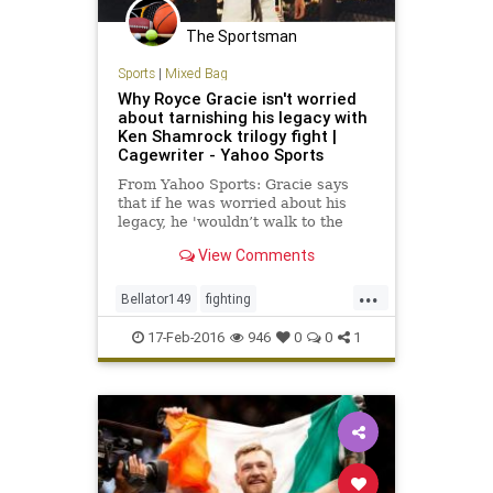
The Sportsman
Sports
|
Mixed Bag
Why Royce Gracie isn't worried
about tarnishing his legacy with
Ken Shamrock trilogy fight |
Cagewriter - Yahoo Sports
From Yahoo Sports: Gracie says
that if he was worried about his
legacy, he 'wouldn’t walk to the
cage.'
View Comments
...
Bellator149
fighting
GracievsShamrock
KenShamrock
17-Feb-2016
946
0
0
1
MMA
RoyceGracie
sports