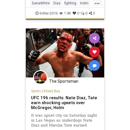
...
DanaWhite
Diaz
fighting
Holm
McGregor
MMA
sports
Tate
6-Mar-2016
1.9K
0
0
3
UFC196
The Sportsman
Sports
|
Mixed Bag
UFC 196 results: Nate Diaz, Tate
earn shocking upsets over
McGregor, Holm
It was upset city on Saturday night
in Las Vegas as underdogs Nate
Diaz and Miesha Tate earned