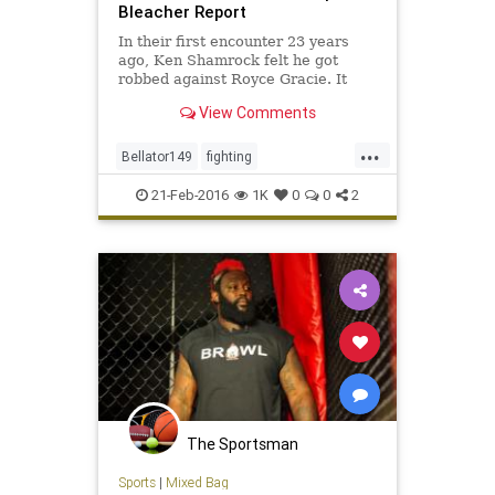
Bleacher Report
In their first encounter 23 years
ago, Ken Shamrock felt he got
robbed against Royce Gracie. It
appeared to be a repeat of history
View Comments
all over again Friday night, as
Shamrock lost to Gracie by TKO in
...
the first round at Bellator 149 in
Bellator149
fighting
Houston...
KenShamrock
MMA
RoyceGracie
21-Feb-2016
1K
0
0
2
sports
The Sportsman
Sports
|
Mixed Bag