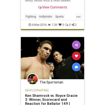
Holly Holm with a rear-naked
choke submission in the fifth round
View Comments
at UFC 196 in Las Vegas on
Saturday night.
...
Fighting
HollyHolm
Sports
SportsNews
UFC196MeishaTate
6-Mar-2016
1.2K
0
0
2
The Sportsman
Sports
|
Mixed Bag
Ken Shamrock vs. Royce Gracie
3: Winner, Scorecard and
Reaction for Bellator 149 |