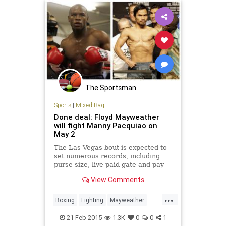
The Sportsman
Sports
|
Mixed Bag
Done deal: Floyd Mayweather
will fight Manny Pacquiao on
May 2
The Las Vegas bout is expected to
set numerous records, including
purse size, live paid gate and pay-
per-view sales.
View Comments
...
Boxing
Fighting
Mayweather
Pacquiao
Sports
21-Feb-2015
1.3K
0
0
1