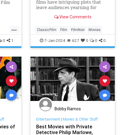
films have intriguing plots that
 Film
leave audiences yearning for
more.
of
View Comments
...
ClassicFilm
Film
FilmNoir
Movies
0
1
7-Jan-2024
627
0
0
0
Bobby Ramos
uff
Entertainment
|
Movies & Other Stuff
vies of
Best Movies with Private
Detective Philip Marlowe,