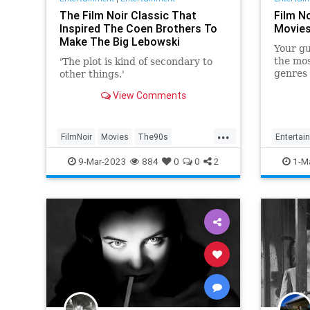
The Film Noir Classic That
Film No
Inspired The Coen Brothers To
Movies
Make The Big Lebowski
Your gu
the mo
'The plot is kind of secondary to
genres 
other things.'
View Comments
...
FilmNoir
Movies
The90s
Entertai
TheBigLebowski
9-Mar-2023
884
0
0
2
1-M