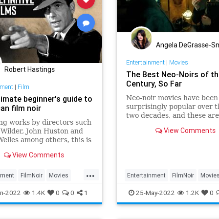
Angela DeGrasse-S
Entertainment
|
Movies
Robert Hastings
The Best Neo-Noirs of th
Century, So Far
nment
|
Film
timate beginner's guide to
Neo-noir movies have been
surprisingly popular over t
an film noir
two decades, and these ar
ng works by directors such
of the best.
View Comments
y Wilder, John Huston and
elles among others, this is
imate beginner's guide to
View Comments
n film noir.
...
nment
FilmNoir
Movies
Entertainment
FilmNoir
Movie
Watch
NeoNoir
n-2022
1.4K
0
0
1
25-May-2022
1.2K
0