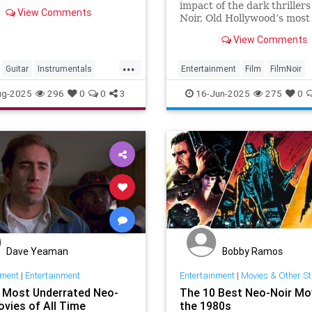
ammReleased on: 2024-04-
impact of the dark thrillers
View Comments
-generated by YouTube.
Noir, Old Hollywood’s most
complex and creative body 
View Comments
work.
...
Guitar
Instrumentals
Entertainment
Film
FilmNoir
Namm
MoodyMusic
Music
Hollywood
Movies
ug-2025
296
0
0
3
16-Jun-2025
275
0
Dave Yeaman
Bobby Ramos
nment
|
Entertainment
Entertainment
|
Movies & Other St
 Most Underrated Neo-
The 10 Best Neo-Noir Mo
ovies of All Time
the 1980s