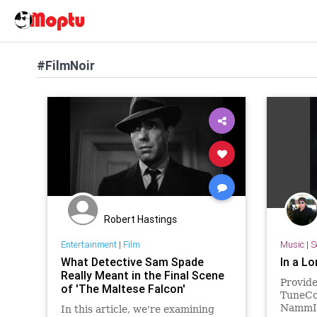
#FilmNoir
Robert Hastings
Entertainment
|
Film
Music
|
S
What Detective Sam Spade
In a L
Really Meant in the Final Scene
Provid
of 'The Maltese Falcon'
TuneCor
NammIn
In this article, we're examining