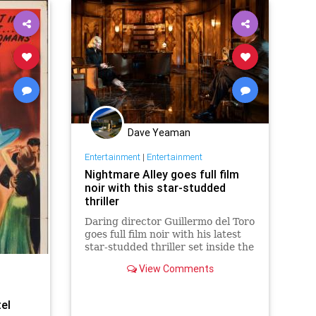
Dave Yeaman
Entertainment
|
Entertainment
Nightmare Alley goes full film
noir with this star-studded
thriller
Daring director Guillermo del Toro
goes full film noir with his latest
star-studded thriller set inside the
surreal world of a 1940s carnival.
View Comments
el