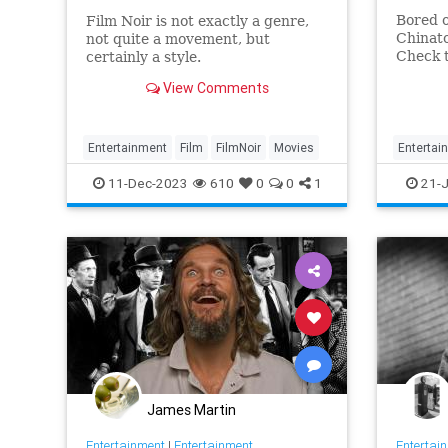
Bored o
Film Noir is not exactly a genre,
Chinat
not quite a movement, but
Check 
certainly a style.
out.
View Comments
Entertainment
Film
FilmNoir
Movies
Entertai
11-Dec-2023
610
0
0
1
21-J
James Martin
Entertainment
|
Entertainment
Entertai