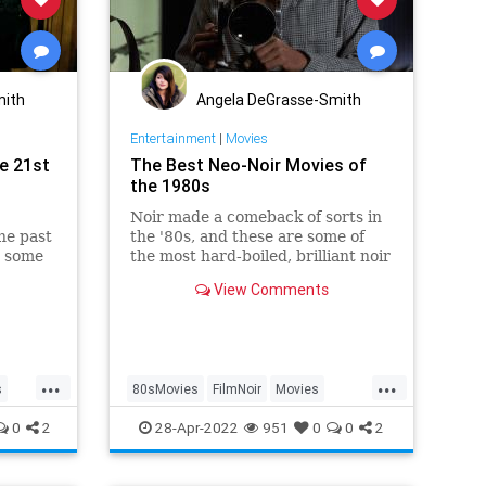
mith
Angela DeGrasse-Smith
Entertainment
|
Movies
e 21st
The Best Neo-Noir Movies of
the 1980s
Noir made a comeback of sorts in
he past
the '80s, and these are some of
e some
the most hard-boiled, brilliant noir
movies of the decade.
View Comments
...
...
s
80sMovies
FilmNoir
Movies
NeoNoir
The80s
0
2
28-Apr-2022
951
0
0
2