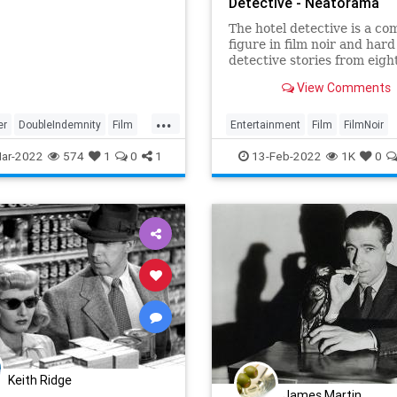
Detective - Neatorama
The hotel detective is a c
figure in film noir and hard
detective stories from eigh
years ago. Who are these p
View Comments
What exactly does a hotel
detective do? Professional 
...
writer Luke J. Spenser exp
er
DoubleIndemnity
Film
Entertainment
Film
FilmNoir
the history of this professi
HotelDetectives
Movies
ar-2022
574
1
0
1
13-Feb-2022
1K
0
Keith Ridge
James Martin