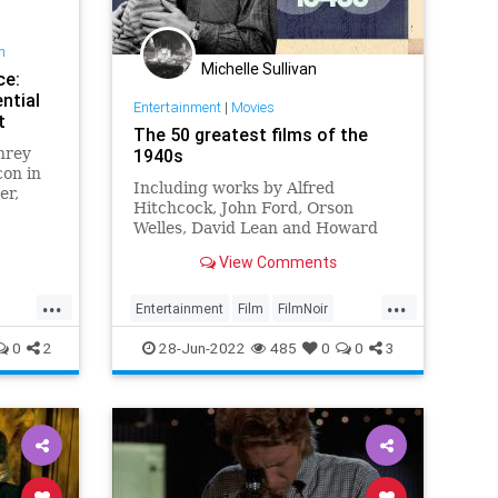
n
Michelle Sullivan
ce:
ntial
Entertainment
|
Movies
t
The 50 greatest films of the
hrey
1940s
con in
Including works by Alfred
er,
Hitchcock, John Ford, Orson
ith 84
Welles, David Lean and Howard
ely
Hawks, this is a list ranking the 50
View Comments
greatest films of the 1940s.
...
...
Entertainment
Film
FilmNoir
The40s
TheClassics
0
2
28-Jun-2022
485
0
0
3