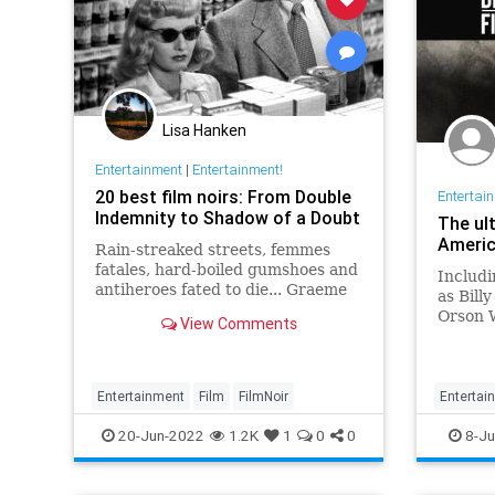
Lisa Hanken
Entertainment
|
Entertainment!
20 best film noirs: From Double
Entertai
Indemnity to Shadow of a Doubt
The ul
Americ
Rain-streaked streets, femmes
fatales, hard-boiled gumshoes and
Includi
antiheroes fated to die... Graeme
as Bill
Ross presents his pick of the 20
Orson W
View Comments
greatest film noirs of the classic
the ult
era
America
Entertainment
Film
FilmNoir
Entertai
WhatTo
20-Jun-2022
1.2K
1
0
0
8-Ju