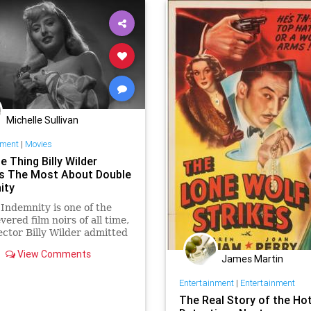
Michelle Sullivan
nment
|
Movies
 Thing Billy Wilder
s The Most About Double
ity
Indemnity is one of the
vered film noirs of all time,
ector Billy Wilder admitted
take that he didn't have
View Comments
e or money to fix.
James Martin
Entertainment
|
Entertainment
The Real Story of the Hot