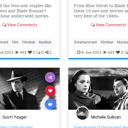
f the Neo-noir staples like
From Blue Velvet to Blade 
own and Blade Runner?
these 10 neo-noir movies a
these underrated movies
very best of the 1980s.
View Comments
View Comments
nment
Film
FilmNoir
NeoNoir
Entertainment
FilmNoir
Movie
NeoNoir
The80s
ul-2023
495
0
0
2
8-Jun-2023
685
0
Scott Yeager
Michelle Sullivan
nment
|
Entertainment
Entertainment
|
Entertainment Ne