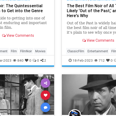
ir: The Quintessential
The Best Film Noir of All 
 to Get into the Genre
Likely ‘Out of the Past,’ a
Here's Why
ide to getting into one of
st enduring and important
Out of the Past is widely ha
in film.
the best film noir of all tim
it's plain to see why once y
View Comments
wrap you head around its
View Comments
exquisite details.
nment
Film
FilmNoir
Movies
ClassicFilm
Entertainment
Fil
Movies
Noir
RobertMitchum
ar-2023
840
0
0
2
18-Feb-2023
712
0