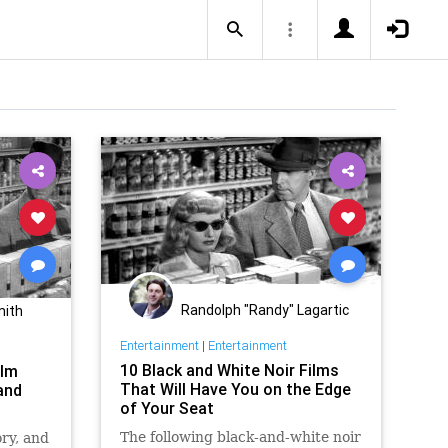
Randolph "Randy" Lagartic
mith
Entertainment
|
Entertainment
10 Black and White Noir Films
ilm
That Will Have You on the Edge
 and
of Your Seat
The following black-and-white noir
ry, and