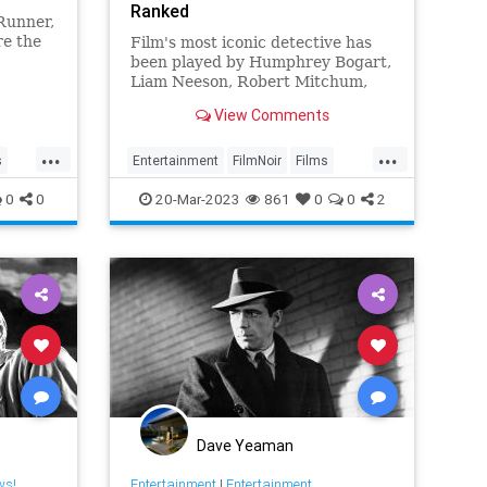
Ranked
Runner,
re the
Film's most iconic detective has
been played by Humphrey Bogart,
Liam Neeson, Robert Mitchum,
and more, appearing in a number
View Comments
of classic movies
...
...
s
Entertainment
FilmNoir
Films
PhillipMarlow
RaymondChandler
0
0
20-Mar-2023
861
0
0
2
Dave Yeaman
ws!
Entertainment
|
Entertainment