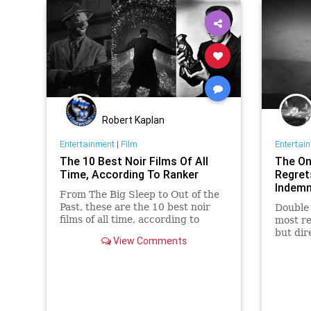
Robert Kaplan
Entertainment
|
Film
Entertai
The 10 Best Noir Films Of All
The One
Time, According To Ranker
Regret
Indemn
From The Big Sleep to Out of the
Past, these are the 10 best noir
Double 
films of all time, according to
most re
Ranker.
but dir
View Comments
one mis
the tim