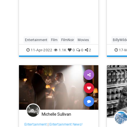
Entertainment
Film
FilmNoir
Movies
BillyWild
FilmNoir
11-Apr-2022
1.1K
0
0
2
17-M
Michelle Sullivan
Entertainment
|
Entertainment News!