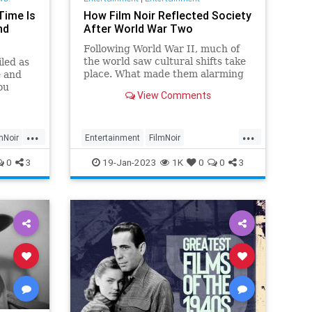
Time Is
How Film Noir Reflected Society
nd
After World War Two
Following World War II, much of
the world saw cultural shifts take
iled as
place. What made them alarming
e and
was that these changes took place
ou
View Comments
in the home.
...
...
mNoir
Entertainment
FilmNoir
MidCenturyCulture
Movies
0
3
19-Jan-2023
1K
0
0
3
WorldWarII