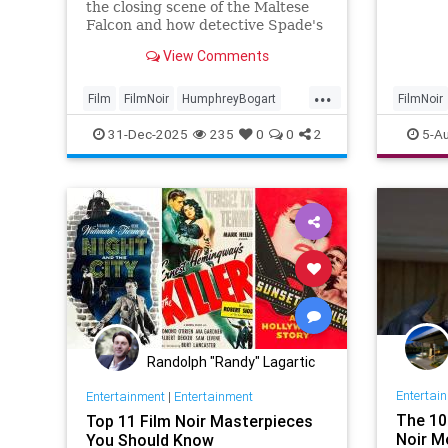
Josh N
the closing scene of the Maltese
17Auto
Falcon and how detective Spade's
legendary quip is a bitter irony.
View Comments
...
Film
FilmNoir
HumphreyBogart
FilmNoir
MalteseFalcon
Movies
Joshua
31-Dec-2025
235
0
0
2
5-A
Randolph "Randy" Lagartic
Entertai
Entertainment
|
Entertainment
The 10
Top 11 Film Noir Masterpieces
Noir M
You Should Know