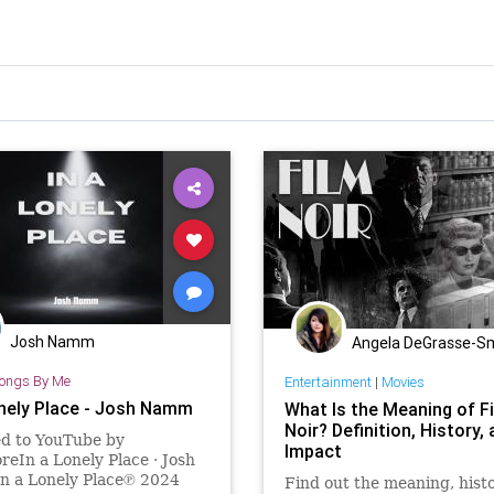
Josh Namm
Angela DeGrasse-S
ongs By Me
Entertainment
|
Movies
onely Place - Josh Namm
What Is the Meaning of F
Noir? Definition, History,
ed to YouTube by
Impact
eIn a Lonely Place · Josh
 a Lonely Place℗ 2024
Find out the meaning, histo