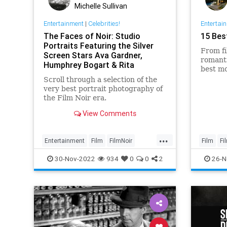
Michelle Sullivan
Entertainment
|
Celebrities!
Entertai
The Faces of Noir: Studio
15 Bes
Portraits Featuring the Silver
From fi
Screen Stars Ava Gardner,
romanti
Humphrey Bogart & Rita
best mo
Hayworth
Scroll through a selection of the
very best portrait photography of
the Film Noir era.
View Comments
...
Entertainment
Film
FilmNoir
Film
Fi
Hollywood
VintageHollywood
30-Nov-2022
934
0
0
2
26-N