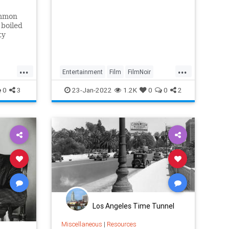
ommon
 boiled
ty
eople?
travel
...
...
lores
Entertainment
Film
FilmNoir
on a
NightmareAlley
0
3
23-Jan-2022
1.2K
0
0
2
Los Angeles Time Tunnel
Miscellaneous
|
Resources