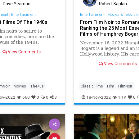
Dave Yeaman
Robert Kaplan
nment
|
Entertainment
Entertainment
|
Movies & Televisio
t Films Of The 1940s
From Film Noir to Roman
Ranking the 25 Most Esse
lm noirs to satire to
Films of Humphrey Bogar
c comedies, here are the
vies of the 1940s.
November 16, 2022 Hump
Bogart is a legend and an i
View Comments
Hollywood history. His care
spanning three decades, w
View Comments
screen credits, is impressiv
lmNoir
Movies
The40s
ClassicFilms
Film
FilmNoir
HumphreyBogart
ov-2022
660
0
0
3
18-Nov-2022
1.1K
0