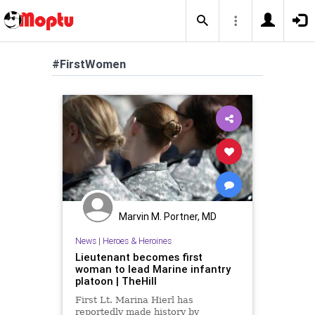
#FirstWomen
Marvin M. Portner, MD
News
|
Heroes & Heroines
Lieutenant becomes first
woman to lead Marine infantry
platoon | TheHill
First Lt. Marina Hierl has
reportedly made history by