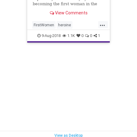
becoming the first woman in the
Marine Corps to lead an infantry
View Comments
platoon.
...
FirstWomen
heroine
WomanMarine
9-Aug-2018
1.1K
0
0
1
WomanPlatoonLeader
View as Desktop