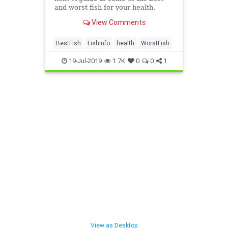
and worst fish for your health.
View Comments
BestFish
FishInfo
health
WorstFish
19-Jul-2019
1.7K
0
0
1
View as Desktop