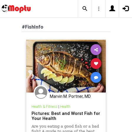
#FishInfo
Marvin M. Portner, MD
Health & Fitness
|
Health
Pictures: Best and Worst Fish for
Your Health
Are you eating a good fish or a bad
fish? A guide to some of the best