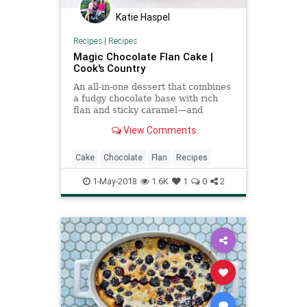
Katie Haspel
Recipes
|
Recipes
Magic Chocolate Flan Cake |
Cook's Country
An all-in-one dessert that combines
a fudgy chocolate base with rich
flan and sticky caramel—and
performs magic in the oven, too?
View Comments
We had to see it to believe it.
Cake
Chocolate
Flan
Recipes
1-May-2018
1.6K
1
0
2