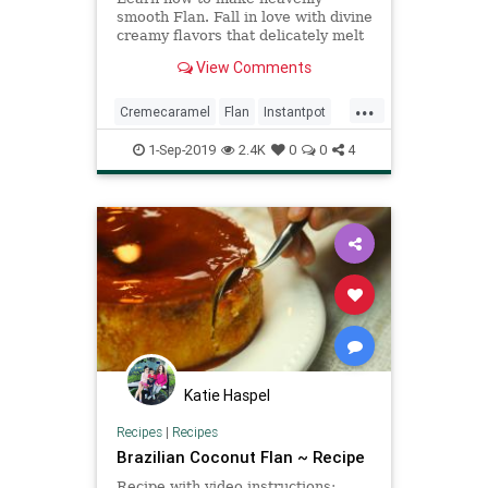
smooth Flan. Fall in love with divine
creamy flavors that delicately melt
in your mouth. Fancy yet Easy
View Comments
Dessert!
...
Cremecaramel
Flan
Instantpot
Recipeoftheday
Recipes
1-Sep-2019
2.4K
0
0
4
Katie Haspel
Recipes
|
Recipes
Brazilian Coconut Flan ~ Recipe
Recipe with video instructions: