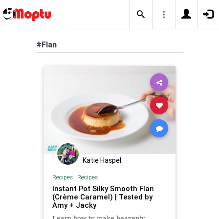
#Flan
Katie Haspel
Recipes
|
Recipes
Instant Pot Silky Smooth Flan
(Crème Caramel) | Tested by
Amy + Jacky
Learn how to make heavenly