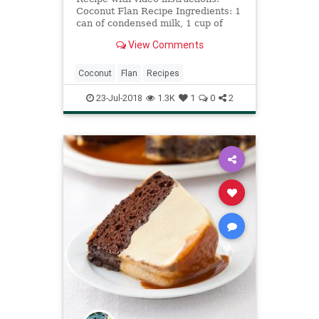
Coconut Flan Recipe Ingredients: 1
can of condensed milk, 1 cup of
coconut milk, 6 eggs, 1 cup of
View Comments
grated coconut, 1 cup of sugar to
make the candy
Coconut
Flan
Recipes
23-Jul-2018
1.3K
1
0
2