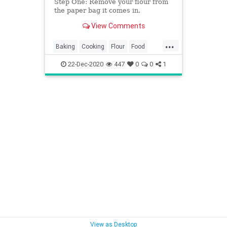
Step One: Remove your flour from
the paper bag it comes in.
View Comments
...
Baking
Cooking
Flour
Food
KitchenHacks
TipsAndTricks
22-Dec-2020
447
0
0
1
View as Desktop