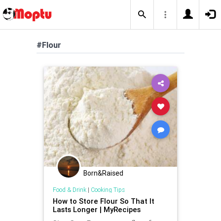
#Flour
Born&Raised
Food & Drink
|
Cooking Tips
How to Store Flour So That It
Lasts Longer | MyRecipes