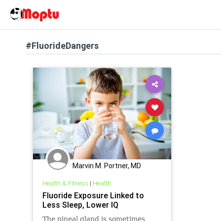
#FluorideDangers
Marvin M. Portner, MD
Health & Fitness
|
Health
Fluoride Exposure Linked to
Less Sleep, Lower IQ
The pineal gland is sometimes