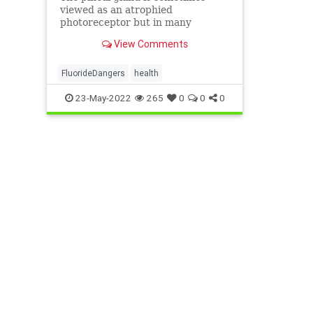
viewed as an atrophied
photoreceptor but in many
traditions its sight isn't limited by
View Comments
its place in the center of the brain.
FluorideDangers
health
23-May-2022
265
0
0
0