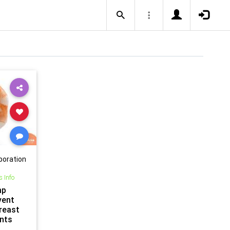
poration
s Info
mp
vent
reast
nts