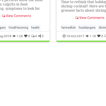
Time to rethink that holida
culprits in food
shrimp cocktail? Here are 
ng, symptoms to look for,
grossest facts about shrimp
e complications, and how to
View Comments
ur food safe.
View Comments
gers
FoodPoisoning
health
farmedfish
fooddangers
Shri
toxicity
ug-2018
1.2K
0
0
3
10-Oct-2017
1.1K
0