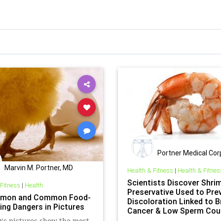
Portner Medical Cor
Marvin M. Portner, MD
Health & Fitness
|
Health & Fitnes
Scientists Discover Shri
 Fitness
|
Health
Preservative Used to Pre
mon and Common Food-
Discoloration Linked to B
ing Dangers in Pictures
Cancer & Low Sperm Cou
s pictures show the most