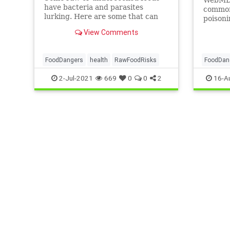
have bacteria and parasites
common 
lurking. Here are some that can
poisoni
make you sick.
possibl
View Comments
keep yo
FoodDangers
health
RawFoodRisks
FoodDan
2-Jul-2021
669
0
0
2
16-A