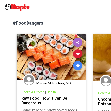
#FoodDangers
Marvin M. Portner, MD
Health & Fitness
|
Health
Health &
Raw Food: How It Can Be
Uncom
Dangerous
Poison
Some raw or undercooked foods
WebMD'