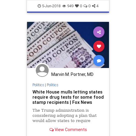
WelfareRolls
5-Jun-2018
949
0
0
4
Marvin M. Portner, MD
Politics
|
Politics
White House mulls letting states
require drug tests for some food
stamp recipients | Fox News
The Trump administration is
considering adopting a plan that
would allow states to require
mandatory drug testing for some
View Comments
food stamp recipients, the