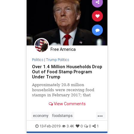
Free America
Politics
|
Trump Politics
Over 1.4 Million Households Drop
Out of Food Stamp Program
Under Trump
Approximately 20.8 million
households were receiving food
stamps in February 2017; that
number was down to 19.4 million
View Comments
households in October 2018.
...
economy
foodstamps
Trumpeconomy
13-Feb-2019
3.4K
0
0
1