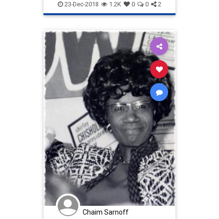
Democrats
DonaldJTrump
23-Dec-2018
1.2K
0
0
2
FoodStamps
news
politics
theWall
Chaim Sarnoff