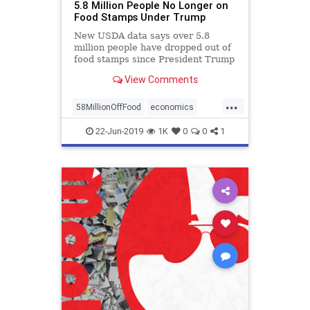
5.8 Million People No Longer on
Food Stamps Under Trump
New USDA data says over 5.8
million people have dropped out of
food stamps since President Trump
completed his first month in power
View Comments
in Feb. 2017.
...
58MillionOffFood
economics
FoodStamps
OffFoodStamps
22-Jun-2019
1K
0
0
1