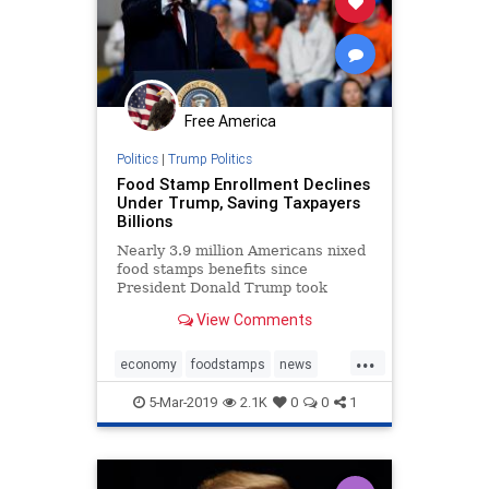
Free America
Politics
|
Trump Politics
Food Stamp Enrollment Declines
Under Trump, Saving Taxpayers
Billions
Nearly 3.9 million Americans nixed
food stamps benefits since
President Donald Trump took
office, saving taxpayers over $8.5
View Comments
billion.
...
economy
foodstamps
news
Trumpenomocs
5-Mar-2019
2.1K
0
0
1