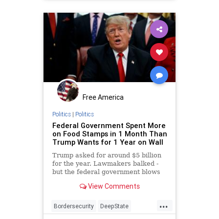
Free America
Politics
|
Politics
Federal Government Spent More
on Food Stamps in 1 Month Than
Trump Wants for 1 Year on Wall
Trump asked for around $5 billion
for the year. Lawmakers balked -
but the federal government blows
through that amount every month
View Comments
for food stamps.
...
Bordersecurity
DeepState