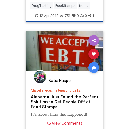
Associated Press reported
Wednesday.
DrugTesting
FoodStamps
trump
12-Apr-2018
751
0
0
1
Katie Haspel
Miscellaneous
|
Interesting Links
Alabama Just Found the Perfect
Solution to Get People Off of
Food Stamps
It's about time this happened!
View Comments