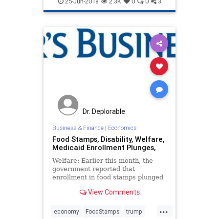
25-Jun-2018
2.3K
0
0
3
Dr. Deplorable
Business & Finance
|
Economics
Food Stamps, Disability, Welfare,
Medicaid Enrollment Plunges,
Welfare: Earlier this month, the
government reported that
enrollment in food stamps plunged
by nearly 600,000 in one month. Is
View Comments
this part of a broader trend toward
greater self-reliance?
...
economy
FoodStamps
trump