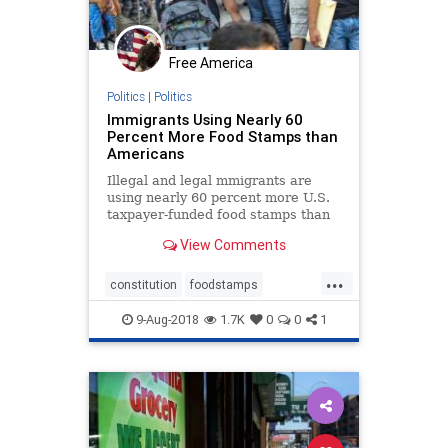
Free America
Politics
|
Politics
Immigrants Using Nearly 60
Percent More Food Stamps than
Americans
Illegal and legal mmigrants are
using nearly 60 percent more U.S.
taxpayer-funded food stamps than
native born Americans.
View Comments
...
constitution
foodstamps
immigrants
taxation
welfare
9-Aug-2018
1.7K
0
0
1