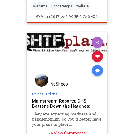
Alabama
Foodstamps
welfare
9-Jun-2017
2.9K
0
0
1
NoSheep
Politics
|
Politics
Mainstream Reports: DHS
Battens Down the Hatches:
They are expecting madness and
pandemonium, so you'd better have
your plans in place...
View Comments