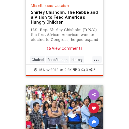
Miscellaneous
|
Judaism
Shirley Chisholm, The Rebbe and
a Vision to Feed America's
Hungry Children
U.S. Rep. Shirley Chisholm (D-N.Y.),
the first African-American woman
elected to Congress, helped expand
federal food supplement programs
View Comments
at the urging of the Rebbe.
...
Chabad
FoodStamps
History
Jewish
Judaism
Poverty
15-Nov-2018
2.2K
0
0
5
ShirleyChisholm
TheRebbe