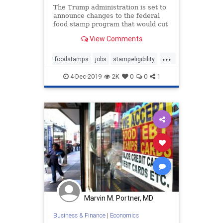
The Trump administration is set to
announce changes to the federal
food stamp program that would cut
loopholes in eligibility
View Comments
requirements.
...
foodstamps
jobs
stampeligibility
unemployment
workethic
4-Dec-2019
2K
0
0
1
Marvin M. Portner, MD
Business & Finance
|
Economics