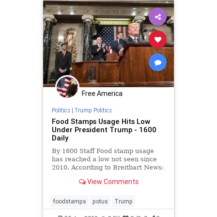
Free America
Politics
|
Trump Politics
Food Stamps Usage Hits Low
Under President Trump - 1600
Daily
By 1600 Staff Food stamp usage
has reached a low not seen since
2010. According to Breitbart News:
Overall enrollment in the nation’s
View Comments
food stamp program has dipped to
its lowest level in eight years,
according to the latest statistics
foodstamps
potus
Trump
released by the U.