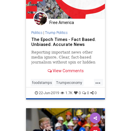
Free America
Politics
|
Trump Politics
The Epoch Times - Fact Based.
Unbiased. Accurate News
Reporting important news other
media ignore. Clear, fact-based
journalism without spin or hidden
agendas: US, politics, China, world,
View Comments
opinion, business, science, art…
...
foodstamps
Trumpeconomy
unemployment
22-Jun-2019
1.7K
0
0
0