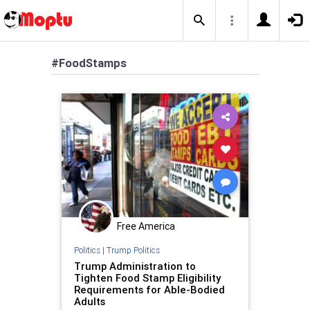
#FoodStamps
Free America
Politics
|
Trump Politics
Trump Administration to
Tighten Food Stamp Eligibility
Requirements for Able-Bodied
Adults