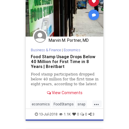
Marvin M. Portner, MD
Business & Finance
|
Economics
Food Stamp Usage Drops Below
40 Million for First Time in 8
Years | Breitbart
Food stamp participation dropped
below 40 million for the first time in
eight years, according to the latest
numbers from the USDA.
View Comments
...
economics
FoodStamps
snap
SnapReduced
13-Jul-2018
1.1K
0
0
3