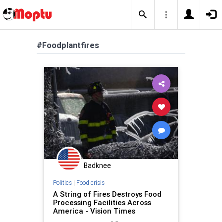
#Foodplantfires
Badknee
Politics
|
Food crisis
A String of Fires Destroys Food
Processing Facilities Across
America - Vision Times