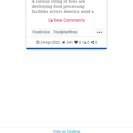
A curious string of fires are
destroying food processing
facilities across America amid a
developing chronic supply chain
View Comments
and food shortage crisis.
...
Foodcrisis
Foodplantfires
Foodshortage
Processingfacilities
24-Apr-2022
341
0
0
0
Supplychain
View as Desktop