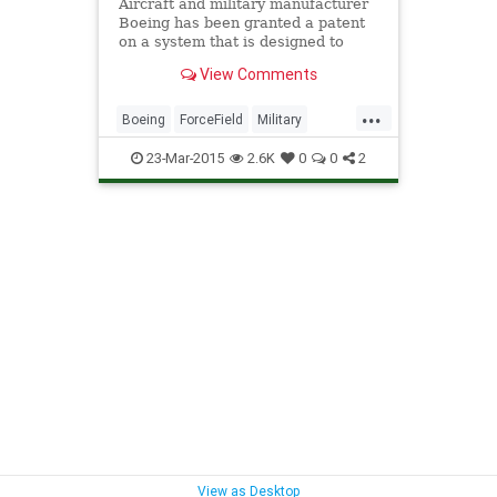
Aircraft and military manufacturer
Boeing has been granted a patent
on a system that is designed to
prevent explosion shockwaves from
View Comments
harming a target.
...
Boeing
ForceField
Military
Pyhsics
Science
StarWars
23-Mar-2015
2.6K
0
0
2
Tech
Technology
View as Desktop