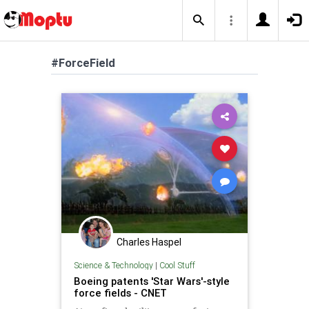
#ForceField
Charles Haspel
Science & Technology
|
Cool Stuff
Boeing patents 'Star Wars'-style
force fields - CNET