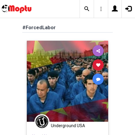
#ForcedLabor
Underground USA