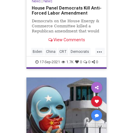
News
|
News
House Panel Democrats Kill Anti-
Forced Labor Amendment
Democrats on the House Energy &
Commerce Committee killed a
Republican amendment that would
have barred the use of federal
View Comments
funds to...
...
Biden
China
CRT
Democrats
ForcedLabor
GreatReset
Marxism
17-Sep-2021
1.7K
0
0
0
News
SlaveLabor
Slavery
ThrowOffTheChains
UndergroundUSA
Woke